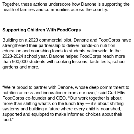
Together, these actions underscore how Danone is supporting the
health of families and communities across the country.
Supporting Children With FoodCorps
Building on a 2023 commercial pilot, Danone and FoodCorps have
strengthened their partnership to deliver hands-on nutrition
education and nourishing foods to students nationwide. In the
2023-2024 school year, Danone helped FoodCorps reach more
than 500,000 students with cooking lessons, taste tests, school
gardens and more.
“We’re proud to partner with Danone, whose deep commitment to
nutrition access and innovation mirrors our own,” said Curt Ellis
FoodCorps co-founder and CEO. “Our work together is about
more than shifting what’s on the lunch tray — it’s about shifting
systems and building a future where every child is nourished,
supported and equipped to make informed choices about their
food.”