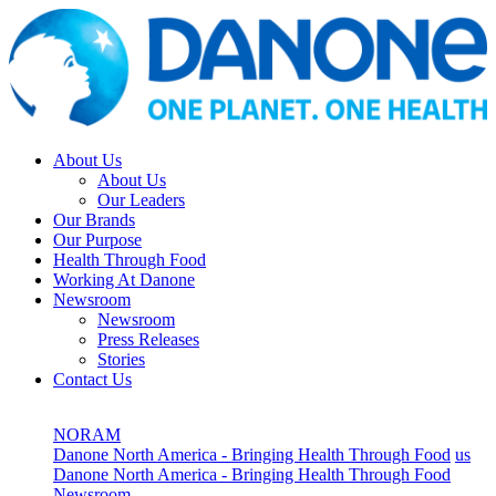
About Us
About Us
Our Leaders
Our Brands
Our Purpose
Health Through Food
Working At Danone
Newsroom
Newsroom
Press Releases
Stories
Contact Us
NORAM
Danone North America - Bringing Health Through Food
us
Danone North America - Bringing Health Through Food
Newsroom