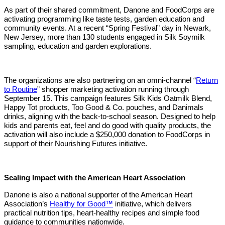
As part of their shared commitment, Danone and FoodCorps are
activating programming like taste tests, garden education and
community events. At a recent “Spring Festival” day in Newark,
New Jersey, more than 130 students engaged in Silk Soymilk
sampling, education and garden explorations.
The organizations are also partnering on an omni-channel “
Return
to Routine
” shopper marketing activation running through
September 15. This campaign features Silk Kids Oatmilk Blend,
Happy Tot products, Too Good & Co. pouches, and Danimals
drinks, aligning with the back-to-school season. Designed to help
kids and parents eat, feel and do good with quality products, the
activation will also include a $250,000 donation to FoodCorps in
support of their Nourishing Futures initiative.
Scaling Impact with the American Heart Association
Danone is also a national supporter of the American Heart
Association’s
Healthy for Good™
initiative, which delivers
practical nutrition tips, heart-healthy recipes and simple food
guidance to communities nationwide.