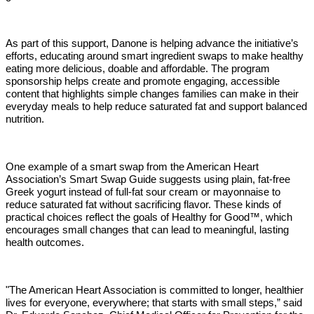
As part of this support, Danone is helping advance the initiative’s
efforts, educating around smart ingredient swaps to make healthy
eating more delicious, doable and affordable. The program
sponsorship helps create and promote engaging, accessible
content that highlights simple changes families can make in their
everyday meals to help reduce saturated fat and support balanced
nutrition.
One example of a smart swap from the American Heart
Association’s Smart Swap Guide suggests using plain, fat-free
Greek yogurt instead of full-fat sour cream or mayonnaise to
reduce saturated fat without sacrificing flavor. These kinds of
practical choices reflect the goals of Healthy for Good™, which
encourages small changes that can lead to meaningful, lasting
health outcomes.
"The American Heart Association is committed to longer, healthier
lives for everyone, everywhere; that starts with small steps,” said