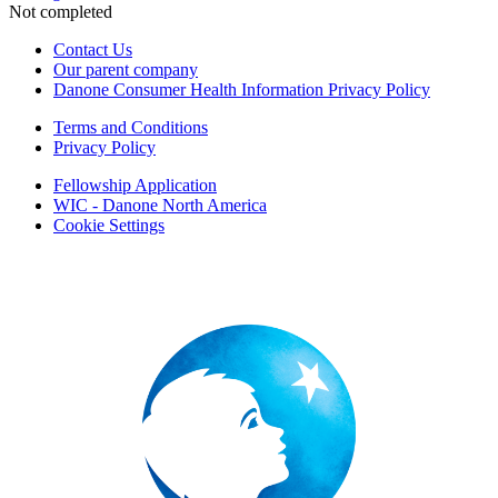
Not completed
Contact Us
Our parent company
Danone Consumer Health Information Privacy Policy
Terms and Conditions
Privacy Policy
Fellowship Application
WIC - Danone North America
Cookie Settings