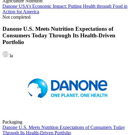
Agriculture
Nutrition
Danone USA’s Economic Impact: Putting Health through Food in
Action for America
Not completed
Danone U.S. Meets Nutrition Expectations of
Consumers Today Through Its Health-Driven
Portfolio
la
Packaging
Danone U.S. Meets Nutrition Expectations of Consumers Today
Through Its Health-Driven Portfolio