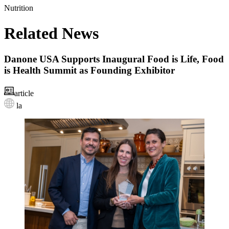
Nutrition
Related News
Danone USA Supports Inaugural Food is Life, Food
is Health Summit as Founding Exhibitor
article
la