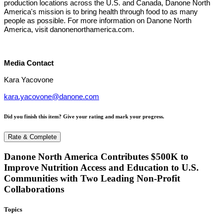
production locations across the U.S. and Canada, Danone North
America's mission is to bring health through food to as many
people as possible. For more information on Danone North
America, visit danonenorthamerica.com.
Media Contact
Kara Yacovone
kara.yacovone@danone.com
Did you finish this item? Give your rating and mark your progress.
Rate & Complete
Danone North America Contributes $500K to
Improve Nutrition Access and Education to U.S.
Communities with Two Leading Non-Profit
Collaborations
Topics