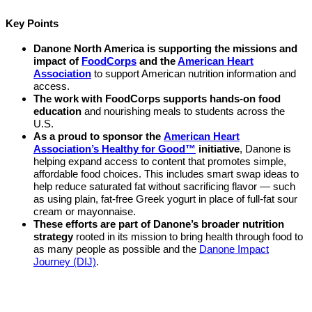
Key Points
Danone North America is supporting the missions and
impact of
FoodCorps
and the
American Heart
Association
to support American nutrition information and
access.
The work with FoodCorps supports hands-on food
education
and nourishing meals to students across the
U.S.
As a proud to sponsor the
American Heart
Association’s Healthy for Good™
initiative
, Danone is
helping expand access to content that promotes simple,
affordable food choices. This includes smart swap ideas to
help reduce saturated fat without sacrificing flavor — such
as using plain, fat-free Greek yogurt in place of full-fat sour
cream or mayonnaise.
These efforts are part of Danone’s broader nutrition
strategy
rooted in its mission to bring health through food to
as many people as possible and the
Danone Impact
Journey (DIJ)
.