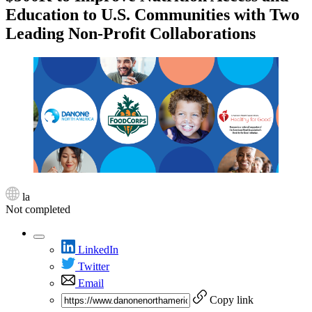
Education to U.S. Communities with Two
Leading Non-Profit Collaborations
la
Not completed
LinkedIn
Twitter
Email
Copy link