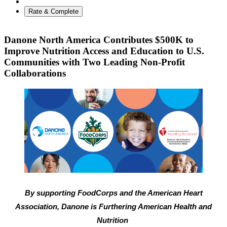
Rate & Complete
Danone North America Contributes $500K to
Improve Nutrition Access and Education to U.S.
Communities with Two Leading Non-Profit
Collaborations
By supporting FoodCorps and the American Heart
Association, Danone is Furthering American Health and
Nutrition