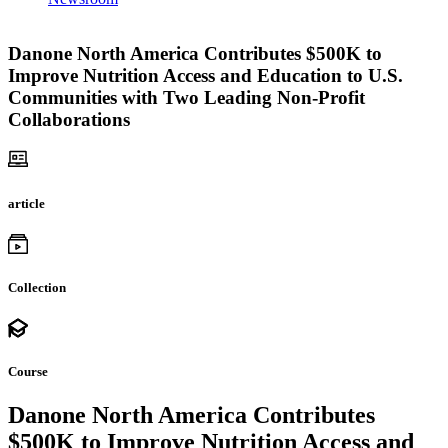
Danone North America Contributes $500K to
Improve Nutrition Access and Education to U.S.
Communities with Two Leading Non-Profit
Collaborations
article
Collection
Course
Danone North America Contributes
$500K to Improve Nutrition Access and