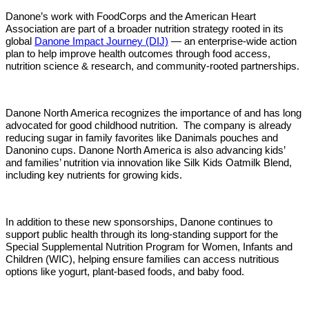
Danone’s work with FoodCorps and the American Heart
Association are part of a broader nutrition strategy rooted in its
global
Danone Impact Journey (DIJ)
— an enterprise-wide action
plan to help improve health outcomes through food access,
nutrition science & research, and community-rooted partnerships.
Danone North America recognizes the importance of and has long
advocated for good childhood nutrition.
The company is already
reducing sugar in family favorites like Danimals pouches and
Danonino cups. Danone North America is also advancing kids’
and families’ nutrition via innovation like Silk Kids Oatmilk Blend,
including key nutrients for growing kids.
In addition to these new sponsorships, Danone continues to
support public health through its long-standing support for the
Special Supplemental Nutrition Program for Women, Infants and
Children (WIC), helping ensure families can access nutritious
options like yogurt, plant-based foods, and baby food.