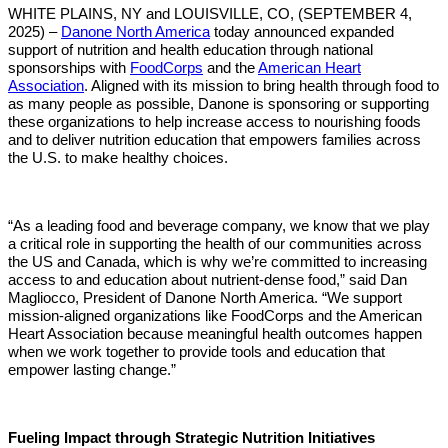
WHITE PLAINS, NY and LOUISVILLE, CO, (SEPTEMBER 4,
2025) –
Danone North America
today announced expanded
support of nutrition and health education through national
sponsorships with
FoodCorps
and the
American Heart
Association
.
Aligned with its mission to bring health through food to
as many people as possible, Danone is sponsoring or supporting
these organizations to help increase access to nourishing foods
and to deliver nutrition education that empowers families across
the U.S. to make healthy choices.
“As a leading food and beverage company, we know that we play
a critical role in supporting the health of our communities across
the US and Canada, which is why we’re committed to increasing
access to and education about nutrient-dense food,” said Dan
Magliocco, President of Danone North America. “We support
mission-aligned organizations like FoodCorps and the American
Heart Association because meaningful health outcomes happen
when we work together to provide tools and education that
empower lasting change.”
Fueling Impact through Strategic Nutrition Initiatives