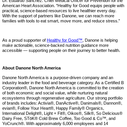
Dr. Eduardo Sanchez. Chief Medical Officer for Prevention for the
American Heart Association. “Healthy for Good equips people with
practical, science-based resources to live healthier every day.
With the support of partners like Danone, we can reach more
families with tools to eat smart, move more, and reduce stress.”
As a proud supporter of
Healthy for Good™
, Danone is helping
make actionable, science-backed nutrition guidance more
accessible — supporting people on their journey to better health.
About Danone North America
Danone North America is a purpose-driven company and an
industry leader in the food and beverage category. As a Certified B
Corporation®, Danone North America is committed to the creation
of both economic and social value, while nurturing natural
ecosystems through regenerative agriculture. Our strong portfolio
of brands includes: Activia®, DanActive®, Danimals®, Dannon®,
evian®, Follow Your Heart®, Happy Family® Organics,
International Delight®, Light + Fit®, Oikos®, Silk®, So Delicious®
Dairy Free, STōK® Cold Brew Coffee, Too Good & Co™, and
YoCrunch®. With approximately 6,000 employees and 14