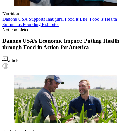
Nutrition
Danone USA Supports Inaugural Food is Life, Food is Health
Summit as Founding Exhibitor
Not completed
Danone USA’s Economic Impact: Putting Health
through Food in Action for America
article
la