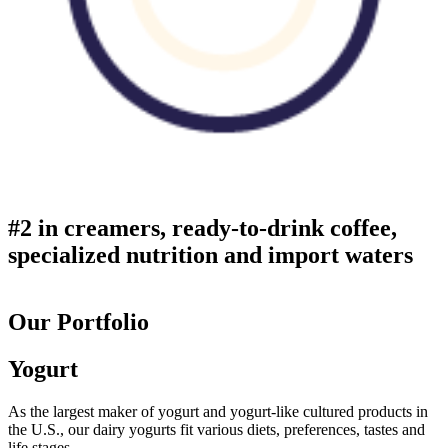
#2 in creamers, ready-to-drink coffee,
specialized nutrition and import waters
Our Portfolio
Yogurt
As the largest maker of yogurt and yogurt-like cultured products in
the U.S., our dairy yogurts fit various diets, preferences, tastes and
life stages.