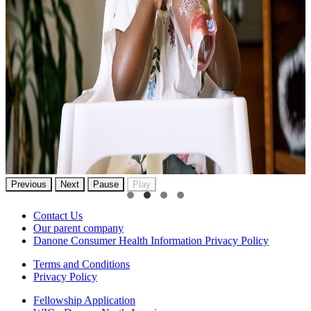
Previous
Next
Pause
Play
Contact Us
Our parent company
Danone Consumer Health Information Privacy Policy
Terms and Conditions
Privacy Policy
Fellowship Application