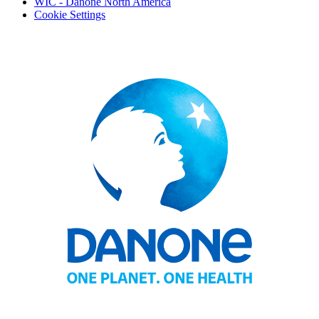
WIC - Danone North America
Cookie Settings