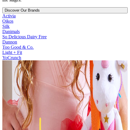
Discover Our Brands
Activia
Oikos
Silk
Danimals
So Delicious Dairy Free
Dannon
Too Good & Co.
Light + Fit
YoCrunch