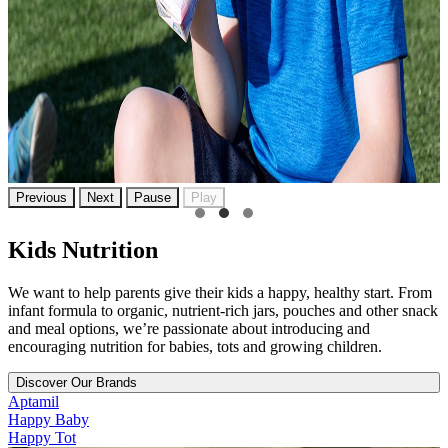
Previous
Next
Pause
Play
Kids Nutrition
We want to help parents give their kids a happy, healthy start. From
infant formula to organic, nutrient-rich jars, pouches and other snack
and meal options, we’re passionate about introducing and
encouraging nutrition for babies, tots and growing children.
Discover Our Brands
Aptamil
Happy Baby
Happy Tot