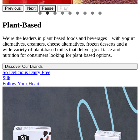
Previous
Next
Pause
Play
Plant-Based
We’re the leaders in plant-based foods and beverages – with yogurt
alternatives, creamers, cheese alternatives, frozen desserts and a
wide variety of plant-based milks that deliver great taste and
nutrition for consumers looking for plant-based options.
Discover Our Brands
So Delicious Dairy Free
Silk
Follow Your Heart