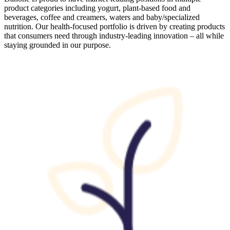
product categories including yogurt, plant-based food and
beverages, coffee and creamers, waters and baby/specialized
nutrition. Our health-focused portfolio is driven by creating products
that consumers need through industry-leading innovation – all while
staying grounded in our purpose.