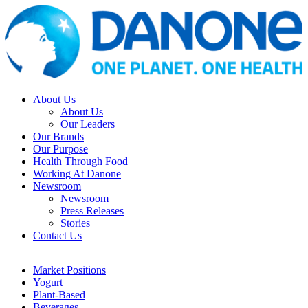
About Us
About Us
Our Leaders
Our Brands
Our Purpose
Health Through Food
Working At Danone
Newsroom
Newsroom
Press Releases
Stories
Contact Us
Market Positions
Yogurt
Plant-Based
Beverages