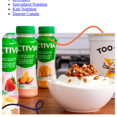
Specialized Nutrition
Kids Nutrition
Danone Canada