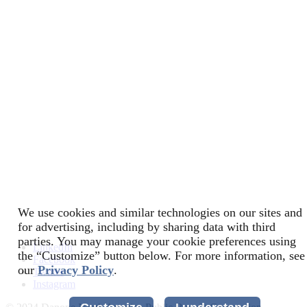
We use cookies and similar technologies on our sites and
for advertising, including by sharing data with third
parties. You may manage your cookie preferences using
LinkedIn
the “Customize” button below. For more information, see
Facebook
our
Privacy Policy
.
Twitter
Instagram