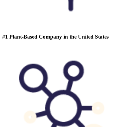
#1 Plant-Based Company in the United States