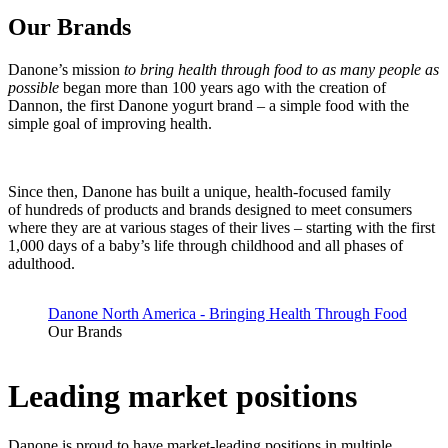
Our Brands
Danone’s mission
to bring health through food to as many people as
possible
began more than 100 years ago with the creation of
Dannon, the first Danone yogurt brand – a simple food with the
simple goal of improving health.
Since then, Danone has built a unique, health-focused family
of hundreds of products and brands designed to meet consumers
where they are at various stages of their lives – starting with the first
1,000 days of a baby’s life through childhood and all phases of
adulthood.
Danone North America - Bringing Health Through Food
Our Brands
Leading market positions
Danone is proud to have market-leading positions in multiple