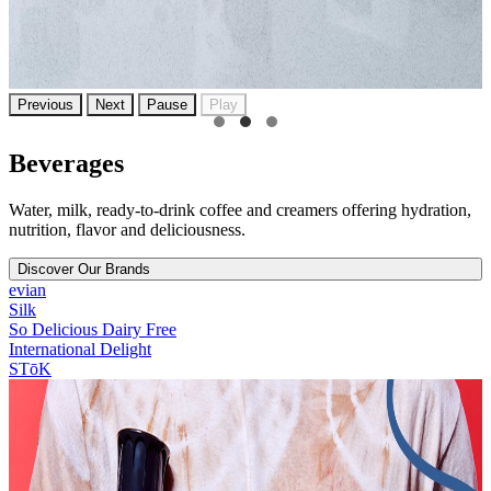
Previous
Next
Pause
Play
Beverages
Water, milk, ready-to-drink coffee and creamers offering hydration,
nutrition, flavor and deliciousness.
Discover Our Brands
evian
Silk
So Delicious Dairy Free
International Delight
STōK