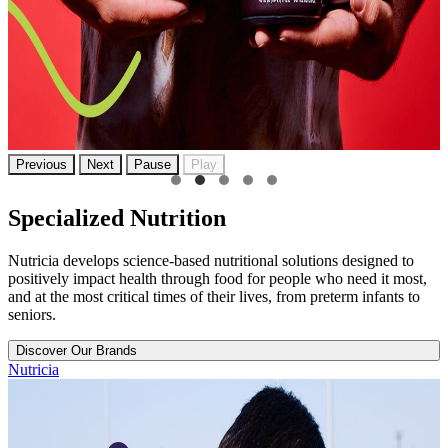
Previous
Next
Pause
Play
Specialized Nutrition
Nutricia develops science-based nutritional solutions designed to
positively impact health through food for people who need it most,
and at the most critical times of their lives, from preterm infants to
seniors.
Discover Our Brands
Nutricia