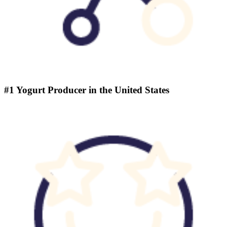
#1 Yogurt Producer in the United States