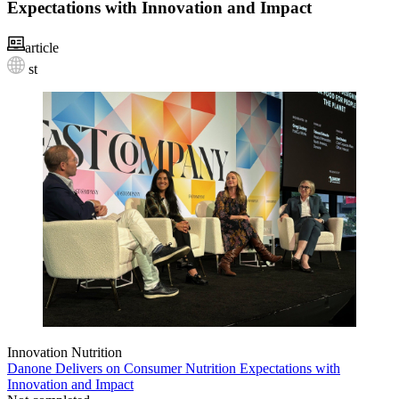
Expectations with Innovation and Impact
article
st
Innovation
Nutrition
Danone Delivers on Consumer Nutrition Expectations with
Innovation and Impact