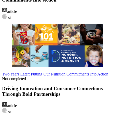
article
st
Two Years Later: Putting Our Nutrition Commitments Into Action
Not completed
Driving Innovation and Consumer Connections
Through Bold Partnerships
article
st