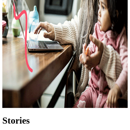
Stories