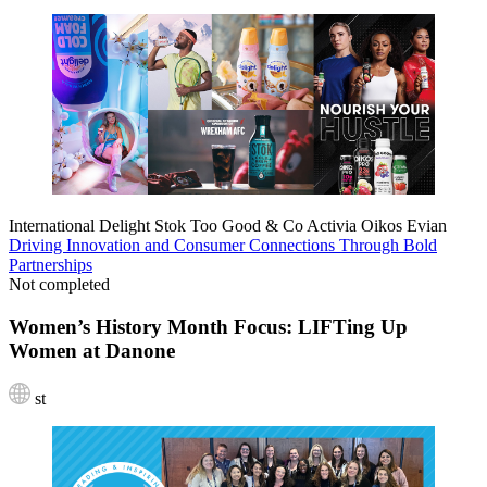
International Delight
Stok
Too Good & Co
Activia
Oikos
Evian
Driving Innovation and Consumer Connections Through Bold
Partnerships
Not completed
Women’s History Month Focus: LIFTing Up
Women at Danone
st