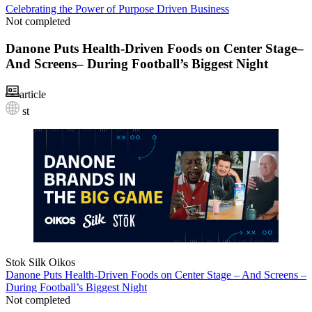
Celebrating the Power of Purpose Driven Business
Not completed
Danone Puts Health-Driven Foods on Center Stage–
And Screens– During Football’s Biggest Night
article
st
Stok
Silk
Oikos
Danone Puts Health-Driven Foods on Center Stage – And Screens –
During Football’s Biggest Night
Not completed