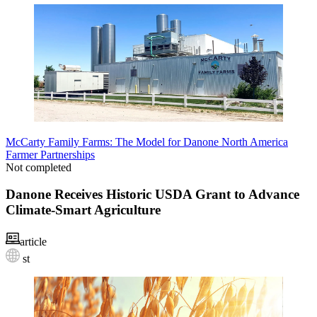
McCarty Family Farms: The Model for Danone North America
Farmer Partnerships
Not completed
Danone Receives Historic USDA Grant to Advance
Climate-Smart Agriculture
article
st