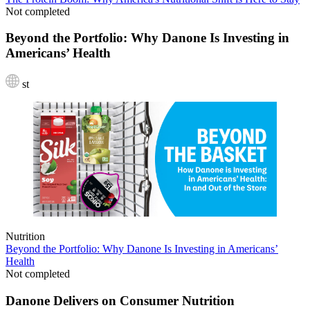
Not completed
Beyond the Portfolio: Why Danone Is Investing in
Americans’ Health
st
Nutrition
Beyond the Portfolio: Why Danone Is Investing in Americans’
Health
Not completed
Danone Delivers on Consumer Nutrition