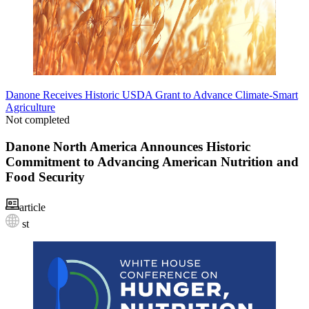
Danone Receives Historic USDA Grant to Advance Climate-Smart
Agriculture
Not completed
Danone North America Announces Historic
Commitment to Advancing American Nutrition and
Food Security
article
st