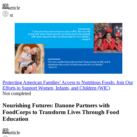
article
st
Protecting American Families’ Access to Nutritious Foods: Join Our
Efforts to Support Women, Infants, and Children (WIC)
Not completed
Nourishing Futures: Danone Partners with
FoodCorps to Transform Lives Through Food
Education
article