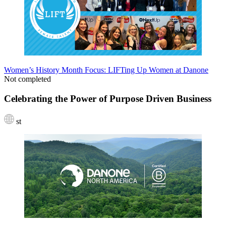
Women’s History Month Focus: LIFTing Up Women at Danone
Not completed
Celebrating the Power of Purpose Driven Business
st