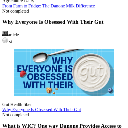
Agriculture
Dairy
From Farm to Fridge: The Danone Milk Difference
Not completed
Why Everyone Is Obsessed With Their Gut
article
st
Gut Health
fiber
Why Everyone Is Obsessed With Their Gut
Not completed
What is WIC? One way Danone Provides Access to