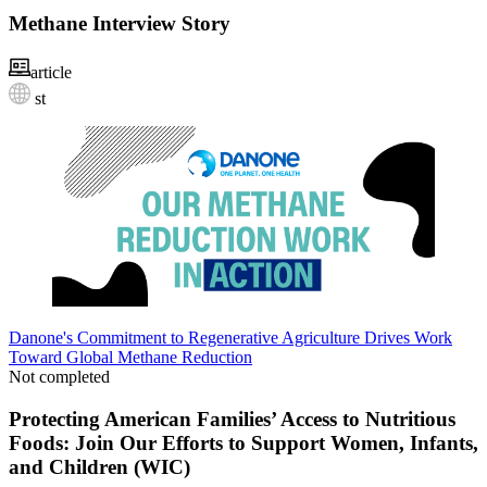
Methane Interview Story
article
st
Danone's Commitment to Regenerative Agriculture Drives Work
Toward Global Methane Reduction
Not completed
Protecting American Families’ Access to Nutritious
Foods: Join Our Efforts to Support Women, Infants,
and Children (WIC)