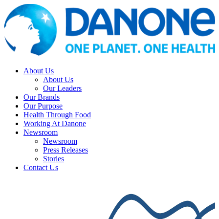
About Us
About Us
Our Leaders
Our Brands
Our Purpose
Health Through Food
Working At Danone
Newsroom
Newsroom
Press Releases
Stories
Contact Us