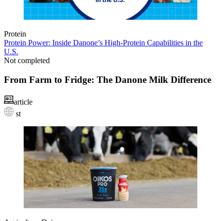
Protein
Protein Power: Inside Danone’s High‑Protein Capabilities in the
U.S.
Not completed
From Farm to Fridge: The Danone Milk Difference
article
st