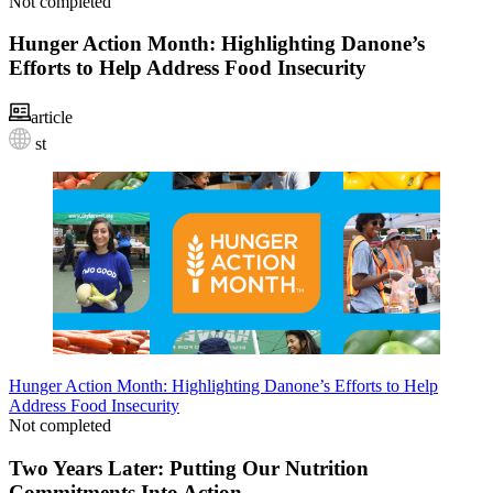
Not completed
Hunger Action Month: Highlighting Danone’s
Efforts to Help Address Food Insecurity
article
st
Hunger Action Month: Highlighting Danone’s Efforts to Help
Address Food Insecurity
Not completed
Two Years Later: Putting Our Nutrition
Commitments Into Action