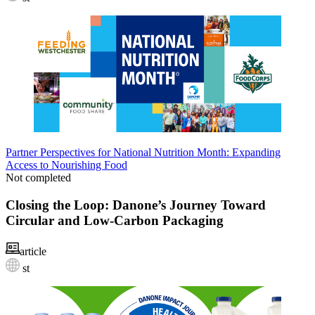
Partner Perspectives for National Nutrition Month: Expanding
Access to Nourishing Food
Not completed
Closing the Loop: Danone’s Journey Toward
Circular and Low-Carbon Packaging
article
st