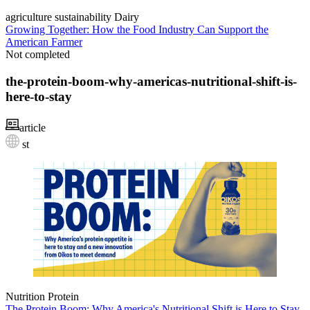
agriculture
sustainability
Dairy
Growing Together: How the Food Industry Can Support the
American Farmer
Not completed
the-protein-boom-why-americas-nutritional-shift-is-
here-to-stay
article
st
Nutrition
Protein
The Protein Boom: Why America's Nutritional Shift is Here to Stay