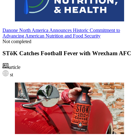
Danone North America Announces Historic Commitment to
Advancing American Nutrition and Food Security
Not completed
STōK Catches Football Fever with Wrexham AFC
article
st