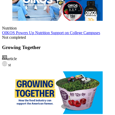
Nutrition
OIKOS Powers Up Nutrition Support on College Campuses
Not completed
Growing Together
article
st