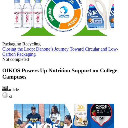
Packaging
Recycling
Closing the Loop: Danone’s Journey Toward Circular and Low-
Carbon Packaging
Not completed
OIKOS Powers Up Nutrition Support on College
Campuses
article
st