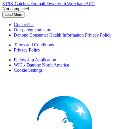
STōK Catches Football Fever with Wrexham AFC
Not completed
Load More
Contact Us
Our parent company
Danone Consumer Health Information Privacy Policy
Terms and Conditions
Privacy Policy
Fellowship Application
WIC - Danone North America
Cookie Settings