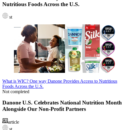
Nutritious Foods Across the U.S.
st
What is WIC? One way Danone Provides Access to Nutritious
Foods Across the U.S.
Not completed
Danone U.S. Celebrates National Nutrition Month
Alongside Our Non-Profit Partners
article
st