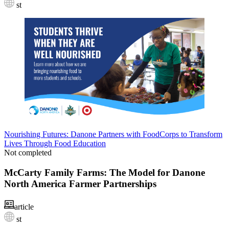
st
Nourishing Futures: Danone Partners with FoodCorps to Transform
Lives Through Food Education
Not completed
McCarty Family Farms: The Model for Danone
North America Farmer Partnerships
article
st