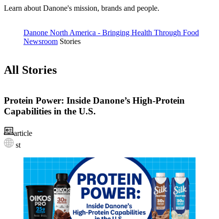
Learn about Danone's mission, brands and people.
Danone North America - Bringing Health Through Food
Newsroom
Stories
All Stories
Protein Power: Inside Danone’s High‑Protein
Capabilities in the U.S.
article
st