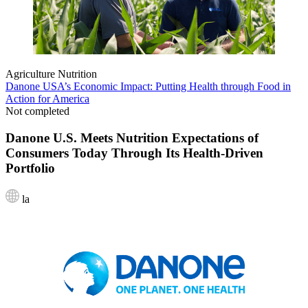
Agriculture
Nutrition
Danone USA’s Economic Impact: Putting Health through Food in
Action for America
Not completed
Danone U.S. Meets Nutrition Expectations of
Consumers Today Through Its Health-Driven
Portfolio
la