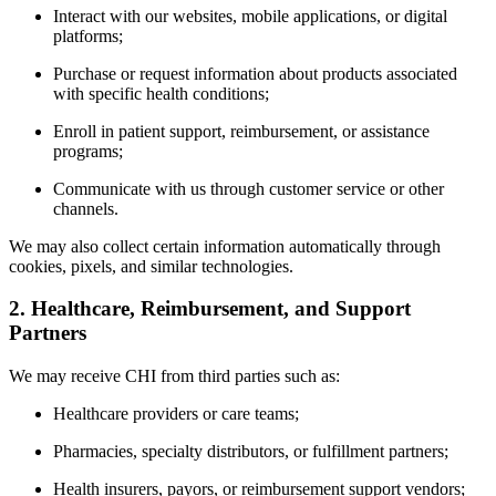
Interact with our websites, mobile applications, or digital
platforms;
Purchase or request information about products associated
with specific health conditions;
Enroll in patient support, reimbursement, or assistance
programs;
Communicate with us through customer service or other
channels.
We may also collect certain information automatically through
cookies, pixels, and similar technologies.
2. Healthcare, Reimbursement, and Support
Partners
We may receive CHI from third parties such as:
Healthcare providers or care teams;
Pharmacies, specialty distributors, or fulfillment partners;
Health insurers, payors, or reimbursement support vendors;