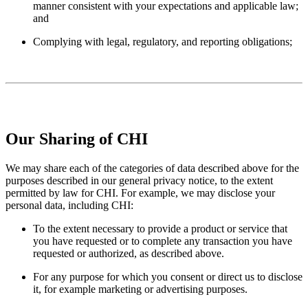
manner consistent with your expectations and applicable law;
and
Complying with legal, regulatory, and reporting obligations;
Our Sharing of CHI
We may share each of the categories of data described above for the
purposes described in our general privacy notice, to the extent
permitted by law for CHI. For example, we may disclose your
personal data, including CHI:
To the extent necessary to provide a product or service that
you have requested or to complete any transaction you have
requested or authorized, as described above.
For any purpose for which you consent or direct us to disclose
it, for example marketing or advertising purposes.