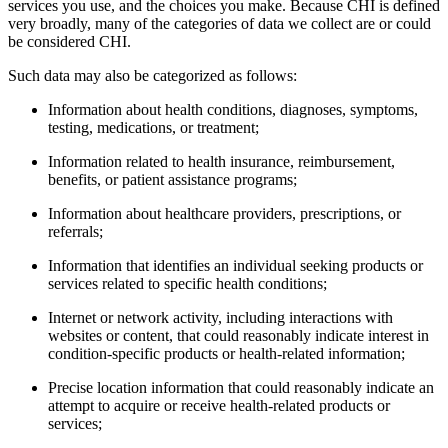
services you use, and the choices you make. Because CHI is defined
very broadly, many of the categories of data we collect are or could
be considered CHI.
Such data may also be categorized as follows:
Information about health conditions, diagnoses, symptoms,
testing, medications, or treatment;
Information related to health insurance, reimbursement,
benefits, or patient assistance programs;
Information about healthcare providers, prescriptions, or
referrals;
Information that identifies an individual seeking products or
services related to specific health conditions;
Internet or network activity, including interactions with
websites or content, that could reasonably indicate interest in
condition-specific products or health-related information;
Precise location information that could reasonably indicate an
attempt to acquire or receive health-related products or
services;