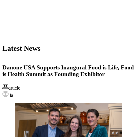
Latest News
Danone USA Supports Inaugural Food is Life, Food
is Health Summit as Founding Exhibitor
article
la