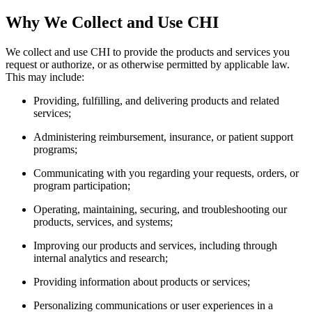
Why We Collect and Use CHI
We collect and use CHI to provide the products and services you
request or authorize, or as otherwise permitted by applicable law.
This may include:
Providing, fulfilling, and delivering products and related
services;
Administering reimbursement, insurance, or patient support
programs;
Communicating with you regarding your requests, orders, or
program participation;
Operating, maintaining, securing, and troubleshooting our
products, services, and systems;
Improving our products and services, including through
internal analytics and research;
Providing information about products or services;
Personalizing communications or user experiences in a