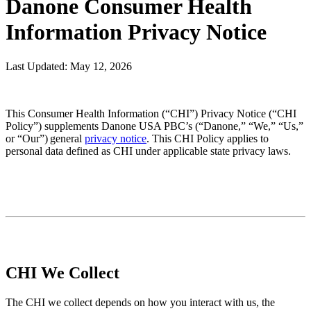
Danone Consumer Health
Information Privacy Notice
Last Updated: May 12, 2026
This Consumer Health Information (“CHI”) Privacy Notice (“CHI
Policy”) supplements Danone USA PBC’s (“Danone,” “We,” “Us,”
or “Our”) general
privacy notice
. This CHI Policy applies to
personal data defined as CHI under applicable state privacy laws.
CHI We Collect
The CHI we collect depends on how you interact with us, the