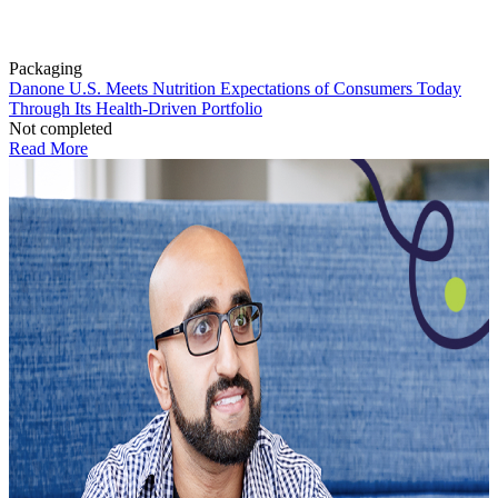
Packaging
Danone U.S. Meets Nutrition Expectations of Consumers Today
Through Its Health-Driven Portfolio
Not completed
Read More