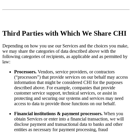
Third Parties with Which We Share CHI
Depending on how you use our Services and the choices you make,
we may share the categories of data described above with the
following categories of recipients, as applicable and as permitted by
law:
Processors.
Vendors, service providers, or contractors
(“processors”) that provide services on our behalf may access
information that might be considered CHI for the purposes
described above. For example, companies that provide
customer service support, technical services, or assist in
protecting and securing our systems and services may need
access to data to provide those functions on our behalf.
Financial institutions & payment processors.
When you
obtain Services or enter into a financial transaction, we will
disclose payment and transactional data to banks and other
entities as necessary for payment processing, fraud