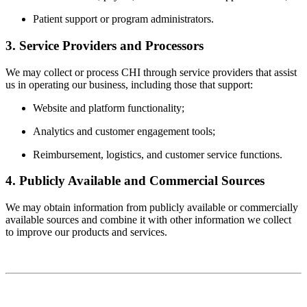
Patient support or program administrators.
3. Service Providers and Processors
We may collect or process CHI through service providers that assist
us in operating our business, including those that support:
Website and platform functionality;
Analytics and customer engagement tools;
Reimbursement, logistics, and customer service functions.
4. Publicly Available and Commercial Sources
We may obtain information from publicly available or commercially
available sources and combine it with other information we collect
to improve our products and services.