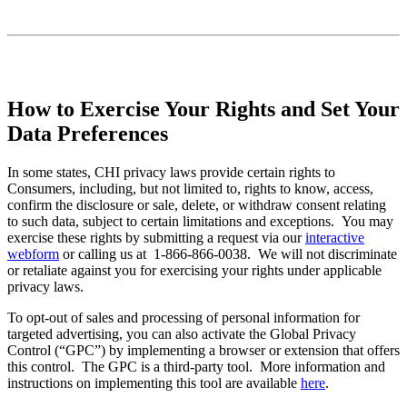
How to Exercise Your Rights and Set Your
Data Preferences
In some states, CHI privacy laws provide certain rights to
Consumers, including, but not limited to, rights to know, access,
confirm the disclosure or sale, delete, or withdraw consent relating
to such data, subject to certain limitations and exceptions. You may
exercise these rights by submitting a request via our
interactive
webform
or calling us at 1-866-866-0038. We will not discriminate
or retaliate against you for exercising your rights under applicable
privacy laws.
To opt-out of sales and processing of personal information for
targeted advertising, you can also activate the Global Privacy
Control (“GPC”) by implementing a browser or extension that offers
this control. The GPC is a third-party tool. More information and
instructions on implementing this tool are available
here
.