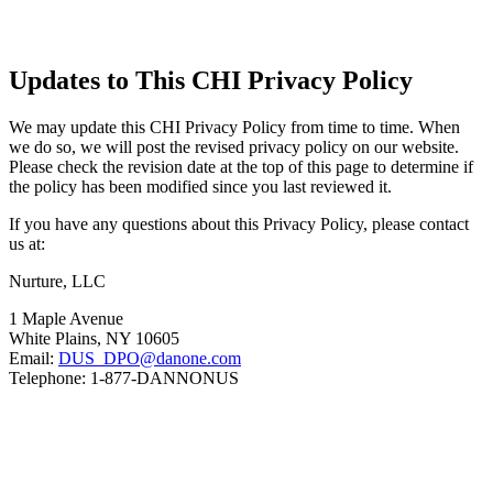
Updates to This CHI Privacy Policy
We may update this CHI Privacy Policy from time to time. When
we do so, we will post the revised privacy policy on our website.
Please check the revision date at the top of this page to determine if
the policy has been modified since you last reviewed it.
If you have any questions about this Privacy Policy, please contact
us at:
Nurture, LLC
1 Maple Avenue
White Plains, NY 10605
Email:
DUS_DPO@danone.com
Telephone: 1-877-DANNONUS