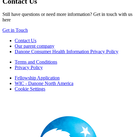
Contact Us
Still have questions or need more information? Get in touch with us
here
Get in Touch
Contact Us
Our parent company
Danone Consumer Health Information Privacy Policy
Terms and Conditions
Privacy Policy
Fellowship Application
WIC - Danone North America
Cookie Settings