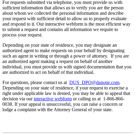
For requests submitted via telephone, you must provide us with
sufficient information that allows us to verify you are the person
about whom we collected the personal information and describe
your request with sufficient detail to allow us to properly evaluate
and respond to it. Our interactive webform is the most efficient way
to submit a request and contains all information we require to
process your request.
Depending on your state of residence, you may designate an
authorized agent to make requests on your behalf by designating
such an agent in writing or through a power of attorney. If you are
an authorized agent making a request on behalf of another
individual, you must provide us with signed documentation that you
are authorized to act on behalf of that individual.
For questions, please contact us at
DUS_DPO@danone.com
.
Depending on your state of residence, if your request to exercise a
right under applicable law is denied, you may be able to appeal that
decision via our
interactive webform
or calling us at 1-866-866-
0038. If your appeal is unsuccessful, you can raise a concern or
lodge a complaint with the Attorney General of your state.