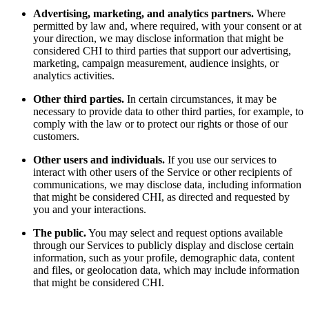
Advertising, marketing, and analytics partners.
Where
permitted by law and, where required, with your consent or at
your direction, we may disclose information that might be
considered CHI to third parties that support our advertising,
marketing, campaign measurement, audience insights, or
analytics activities.
Other third parties.
In certain circumstances, it may be
necessary to provide data to other third parties, for example, to
comply with the law or to protect our rights or those of our
customers.
Other users and individuals.
If you use our services to
interact with other users of the Service or other recipients of
communications, we may disclose data, including information
that might be considered CHI, as directed and requested by
you and your interactions.
The public.
You may select and request options available
through our Services to publicly display and disclose certain
information, such as your profile, demographic data, content
and files, or geolocation data, which may include information
that might be considered CHI.