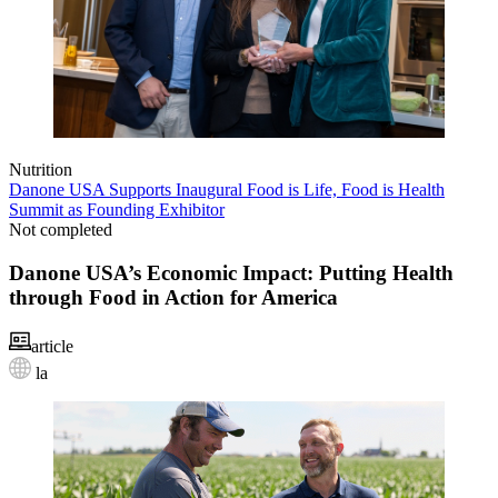
Nutrition
Danone USA Supports Inaugural Food is Life, Food is Health
Summit as Founding Exhibitor
Not completed
Danone USA’s Economic Impact: Putting Health
through Food in Action for America
article
la