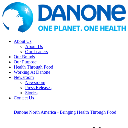
About Us
About Us
Our Leaders
Our Brands
Our Purpose
Health Through Food
Working At Danone
Newsroom
Newsroom
Press Releases
Stories
Contact Us
Danone North America - Bringing Health Through Food