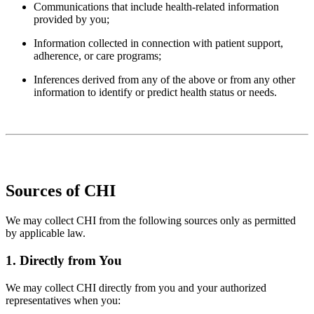
Communications that include health-related information
provided by you;
Information collected in connection with patient support,
adherence, or care programs;
Inferences derived from any of the above or from any other
information to identify or predict health status or needs.
Sources of CHI
We may collect CHI from the following sources only as permitted
by applicable law.
1. Directly from You
We may collect CHI directly from you and your authorized
representatives when you: