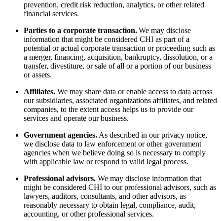
prevention, credit risk reduction, analytics, or other related
financial services.
Parties to a corporate transaction.
We may disclose
information that might be considered CHI as part of a
potential or actual corporate transaction or proceeding such as
a merger, financing, acquisition, bankruptcy, dissolution, or a
transfer, divestiture, or sale of all or a portion of our business
or assets.
Affiliates.
We may share data or enable access to data across
our subsidiaries, associated organizations affiliates, and related
companies, to the extent access helps us to provide our
services and operate our business.
Government agencies.
As described in our privacy notice,
we disclose data to law enforcement or other government
agencies when we believe doing so is necessary to comply
with applicable law or respond to valid legal process.
Professional advisors.
We may disclose information that
might be considered CHI to our professional advisors, such as
lawyers, auditors, consultants, and other advisors, as
reasonably necessary to obtain legal, compliance, audit,
accounting, or other professional services.