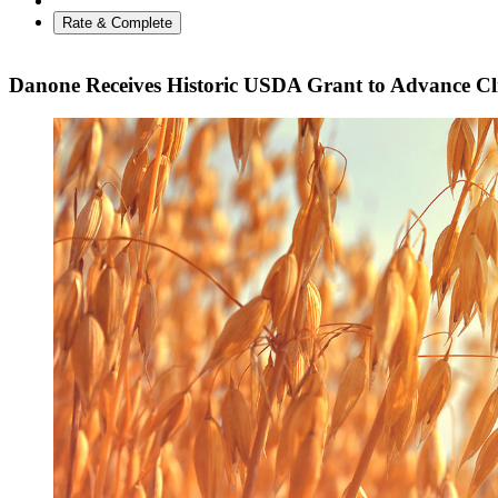
Rate & Complete
Danone Receives Historic USDA Grant to Advance Cl