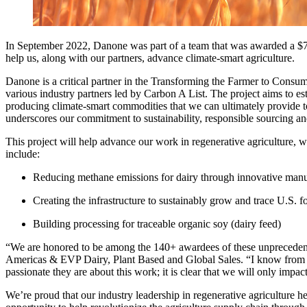
In September 2022, Danone was part of a team that was awarded a $7
help us, along with our partners, advance climate-smart agriculture.
Danone is a critical partner in the Transforming the Farmer to Consu
various industry partners led by Carbon A List. The project aims to est
producing climate-smart commodities that we can ultimately provide t
underscores our commitment to sustainability, responsible sourcing an
This project will help advance our work in regenerative agriculture, w
include:
Reducing methane emissions for dairy through innovative ma
Creating the infrastructure to sustainably grow and trace U.S. 
Building processing for traceable organic soy (dairy feed)
“We are honored to be among the 140+ awardees of these unpreced
Americas & EVP Dairy, Plant Based and Global Sales. “I know from o
passionate they are about this work; it is clear that we will only imp
We’re proud that our industry leadership in regenerative agriculture 