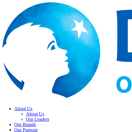
About Us
About Us
Our Leaders
Our Brands
Our Purpose