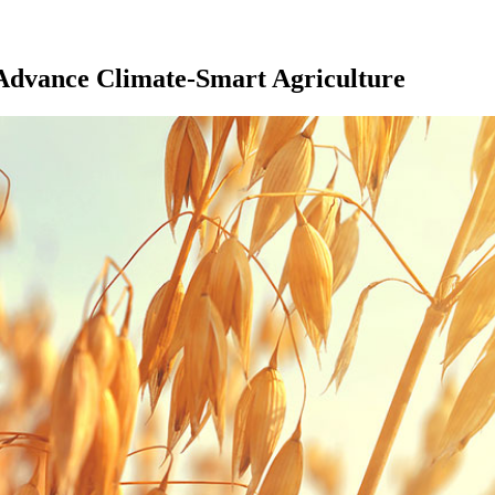
Advance Climate-Smart Agriculture