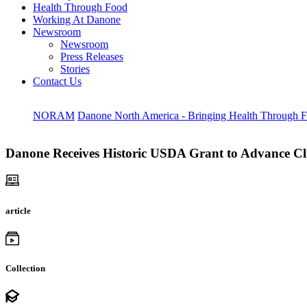
Health Through Food
Working At Danone
Newsroom
Newsroom
Press Releases
Stories
Contact Us
NORAM
Danone North America - Bringing Health Through 
Danone Receives Historic USDA Grant to Advance Cl
article
Collection