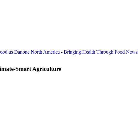
Food
us
Danone North America - Bringing Health Through Food
News
imate-Smart Agriculture