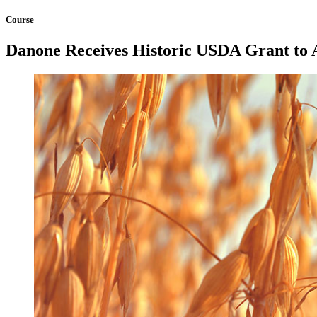
Course
Danone Receives Historic USDA Grant to 