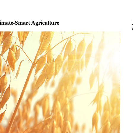
imate-Smart Agriculture