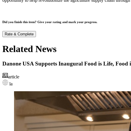
opportunity to help revolutionize the agriculture supply chain through
Did you finish this item? Give your rating and mark your progress.
Rate & Complete
Related News
Danone USA Supports Inaugural Food is Life, Food 
article
la