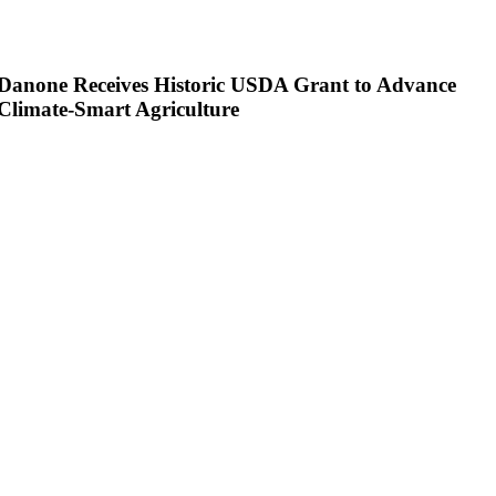
Danone Receives Historic USDA Grant to Advance
Climate-Smart Agriculture