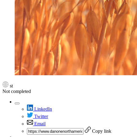
st
Not completed
LinkedIn
Twitter
Email
Copy link