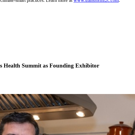
 climate-smart practices. Learn more at
www.transformf2c.com
.
is Health Summit as Founding Exhibitor