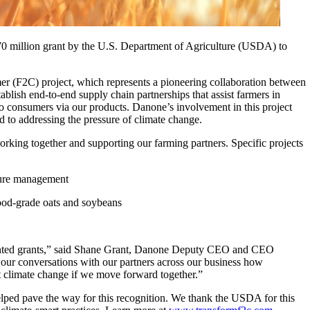
0 million grant by the U.S. Department of Agriculture (USDA) to
mer (F2C) project, which represents a pioneering collaboration between
ablish end-to-end supply chain partnerships that assist farmers in
o consumers via our products. Danone’s involvement in this project
d to addressing the pressure of climate change.
orking together and supporting our farming partners. Specific projects
nure management
food-grade oats and soybeans
ented grants,” said Shane Grant, Danone Deputy CEO and CEO
ur conversations with our partners across our business how
act climate change if we move forward together.”
helped pave the way for this recognition. We thank the USDA for this