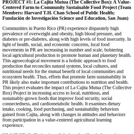
PROJECT #1: La Cajita Mutua (The Collective Box): A Value-
Centered Farm-to-Community Sustainable Food Project (Team
Members: Harvard T.H. Chan School of Public Health;
Fundación de Investigación Science and Education, San Juan)
Communities in Puerto Rico (PR) experience disparately high
prevalence of overweight and obesity, high blood pressure, and
diabetes or pre-diabetes, along with high levels of food insecurity. In
light of health, social, and economic concerns, local food
movements in PR are increasing in number and scale, bolstering
local agricultural production to promote human and planetary health.
This agroecological movement is a holistic approach to food
production that reconciles natural systems, local cultures, and
nutritional needs for the mutual benefit of local communities and
ecosystem health. Thus, efforts that promote farm sustainability in
PR likely also make important contributions to nutrition and health.
This project evaluates the impact of La Cajita Mutua (The Collective
Box) Project in increasing access to local, nutritious, and
sustainably-grown foods that improve food security, social
connectedness, and cardiometabolic health. It examines dietary
intake, cooking, food purchasing, and sustainability behaviors
gained from Cajita, along with changes in attitudes and behaviors
from participation in a value-centered agricultural learning
experience.