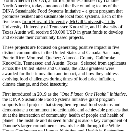
North America (DINA), a not-for-profit established by Danone
North America, today announced the five winning teams of the
DINA Sustainable Food Systems Initiative – a grant program that
promotes resilient and sustainable local food systems. Each of the
five teams
from Harvard University, McGill University, Tufts
University, University of Tennessee Knoxville, and University of
Texas Austin
will receive $50,000 USD in grant funds to develop
and execute their community-based projects.
These projects are focused on generating positive impact in five
distinct communities in the United States and Canada: San Juan,
Puerto Rico; Montreal, Quebec; Alameda County, California;
Knoxville, Tennessee; and Austin, Texas. Selected from applicants
across the United States and Canada, the 2023 grantees were
awarded for their innovation and impact, and how they address
evolving food challenges during times of food price inflation,
climate change, and food insecurity.
First introduced in 2019 as the
"One Planet. One Health" Initiative
,
the DINA Sustainable Food Systems Initiative grant program
supports local projects that strengthen regional food systems and
demonstrate a commitment to actionable and achievable projects that
sit at the intersection of community, health of people and health of
planet. The Institute and its seed funding is also a key component of
Danone’s larger commitments towards health through the White
House Conference on Hunger, Nutrition and Health in September