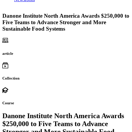
Danone Institute North America Awards $250,000 to
Five Teams to Advance Stronger and More
Sustainable Food Systems
article
Collection
Course
Danone Institute North America Awards
$250,000 to Five Teams to Advance
Stronger and More Sustainable Food