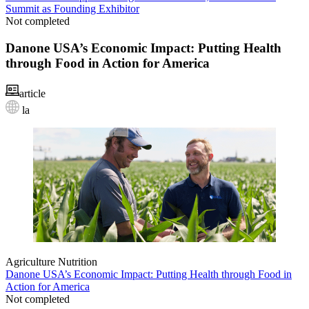
Summit as Founding Exhibitor
Not completed
Danone USA’s Economic Impact: Putting Health
through Food in Action for America
article
la
Agriculture
Nutrition
Danone USA’s Economic Impact: Putting Health through Food in
Action for America
Not completed