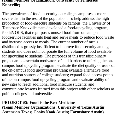
(Team Member Organization: University of Tennessee
Knoxville)
The prevalence of food insecurity on college campuses is more
severe than in the rest of the population. To help address the high
proportion of food-insecure students on campus, the University of
Tennessee Knoxville team developed a food-upcycling program,
food4VOLS, that repurposes unused food from on-campus
foodservice facilities into heat-and-serve meals to reduce food waste
and increase access to meals. The current number of meals
distributed is grossly insufficient to improve food security among
students and does not incorporate the full volume of food available
for upcycling to students. The purposes of this transdisciplinary
project are to ascertain motivators of and barriers to utilizing the on-
campus food upcycling program, evaluate the diet quality of users of
the on-campus food upcycling program; evaluate alternative food
and nutrition sources of college students; expand food access points
of the on-campus food upcycling program and evaluate ability of
new sites to reach additional food insecure students; and
communicate lessons learned from this project with other scholars at
public colleges and universities.
PROJECT #5: Food is the Best Medicine
(Team Member Organizations: University of Texas Austin;
Ascension Texas; Cooks Nook Austin; Farmshare Austin)