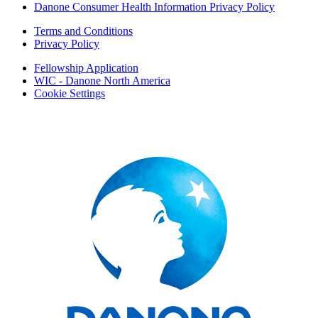
Danone Consumer Health Information Privacy Policy
Terms and Conditions
Privacy Policy
Fellowship Application
WIC - Danone North America
Cookie Settings