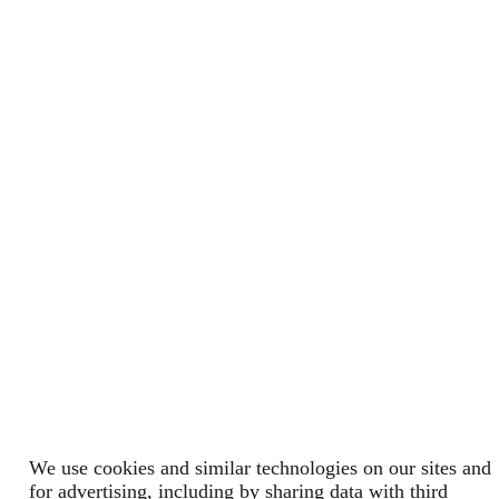
We use cookies and similar technologies on our sites and
for advertising, including by sharing data with third