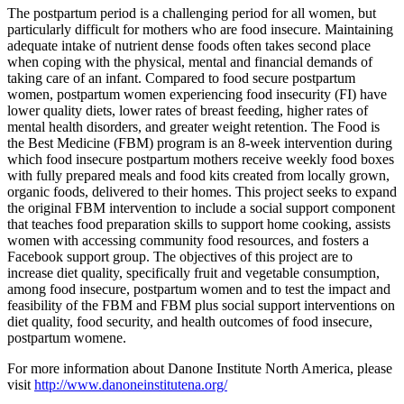
The postpartum period is a challenging period for all women, but
particularly difficult for mothers who are food insecure. Maintaining
adequate intake of nutrient dense foods often takes second place
when coping with the physical, mental and financial demands of
taking care of an infant. Compared to food secure postpartum
women, postpartum women experiencing food insecurity (FI) have
lower quality diets, lower rates of breast feeding, higher rates of
mental health disorders, and greater weight retention. The Food is
the Best Medicine (FBM) program is an 8-week intervention during
which food insecure postpartum mothers receive weekly food boxes
with fully prepared meals and food kits created from locally grown,
organic foods, delivered to their homes. This project seeks to expand
the original FBM intervention to include a social support component
that teaches food preparation skills to support home cooking, assists
women with accessing community food resources, and fosters a
Facebook support group. The objectives of this project are to
increase diet quality, specifically fruit and vegetable consumption,
among food insecure, postpartum women and to test the impact and
feasibility of the FBM and FBM plus social support interventions on
diet quality, food security, and health outcomes of food insecure,
postpartum womene.
For more information about Danone Institute North America, please
visit
http://www.danoneinstitutena.org/