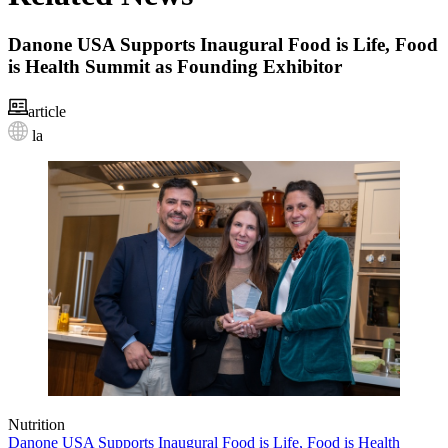
Danone USA Supports Inaugural Food is Life, Food
is Health Summit as Founding Exhibitor
article
la
Nutrition
Danone USA Supports Inaugural Food is Life, Food is Health