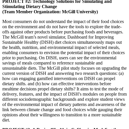
PROJECT #2: Technology Solutions for Simulating and
Stimulating Dietary Change
(Team Member Organization: McGill University)
Most consumers do not understand the impact of their food choices
on the environment and do not have the tools to explore the trade-
offs against other products before purchasing foods and beverages.
The McGill team’s novel simulator, Dashboard for Improving
Sustainable Healthy (DISH) diet choices simultaneously maps out
the health, nutrition, and environmental impact of selected meals,
enabling consumers to envision the potential impact of their choices
prior to purchasing. On DISH, users can see the environmental
savings of meals compared to reference sustainable and
unsustainable diets. The McGill pilot study focuses on upgrading the
current version of DISH and answering two research questions: (a)
how can engaging gamified interventions on DISH can propel
dietary shifts. and (b) how can effective interventions before
mealtime decisions propel dietary shifts? It aims to test the mode of
delivery, features, and the impact of DISH's modules on people from
different sociodemographic backgrounds and explore student views
of the environmental impact of dietary patterns and awareness of the
link between climate change and food choices while gauging their
opinions about their willingness to transition to a more sustainable
diet.