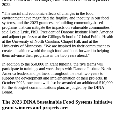
2022.
“The social and economic effects of changes in the food
environment have magnified the fragility and inequity in our food
systems, and the 2023 grantees are building community-based
programs that can mitigate the impacts on vulnerable communities,”
said Leslie Lytle, PhD, President of Danone Institute North America
and adjunct professor at the Gillings School of Global Public Health
at the University of North Carolina, Chapel Hill, and at the
University of Minnesota. “We are inspired by their commitment to
create a healthier world through food and look forward to helping
them advance their programs in the two years ahead.”
In addition to the $50,000 in grant funding, the five teams will
participate in trainings and workshops with Danone Institute North
America leaders and partners throughout the next two years to
support the development and implementation of their projects. In
October 2023, one team will also be awarded an additional $10,000
for the strongest communications plan, as judged by the DINA
Board.
The 2023 DINA Sustainable Food Systems Initiative
grant winners and projects are: