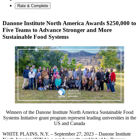
Rate & Complete
Danone Institute North America Awards $250,000 to
Five Teams to Advance Stronger and More
Sustainable Food Systems
Winners of the Danone Institute North America Sustainable Food
Systems Initiative grant program represent leading universities in the
US and Canada
WHITE PLAINS, N.Y. – September 27, 2023 – Danone Institute