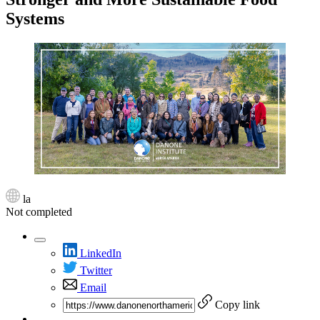
Systems
la
Not completed
LinkedIn
Twitter
Email
Copy link