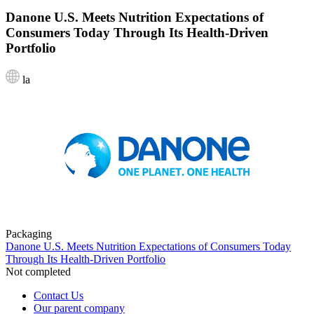
Danone U.S. Meets Nutrition Expectations of
Consumers Today Through Its Health-Driven
Portfolio
la
Packaging
Danone U.S. Meets Nutrition Expectations of Consumers Today
Through Its Health-Driven Portfolio
Not completed
Contact Us
Our parent company