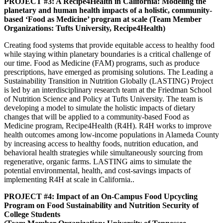
PROJECT #3: A Recipe4Health in California: Modeling the
planetary and human health impacts of a holistic, community-
based ‘Food as Medicine’ program at scale (Team Member
Organizations: Tufts University, Recipe4Health)
Creating food systems that provide equitable access to healthy food
while staying within planetary boundaries is a critical challenge of
our time. Food as Medicine (FAM) programs, such as produce
prescriptions, have emerged as promising solutions. The Leading a
Sustainability Transition in Nutrition Globally (LASTING) Project
is led by an interdisciplinary research team at the Friedman School
of Nutrition Science and Policy at Tufts University. The team is
developing a model to simulate the holistic impacts of dietary
changes that will be applied to a community-based Food as
Medicine program, Recipe4Health (R4H). R4H works to improve
health outcomes among low-income populations in Alameda County
by increasing access to healthy foods, nutrition education, and
behavioral health strategies while simultaneously sourcing from
regenerative, organic farms. LASTING aims to simulate the
potential environmental, health, and cost-savings impacts of
implementing R4H at scale in California..
PROJECT #4: Impact of an On-Campus Food Upcycling
Program on Food Sustainability and Nutrition Security of
College Students