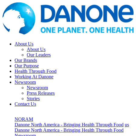
About Us
About Us
Our Leaders
Our Brands
Our Purpose
Health Through Food
Working At Danone
Newsroom
Newsroom
Press Releases
Stories
Contact Us
NORAM
Danone North America - Bringing Health Through Food
us
Danone North America - Bringing Health Through Food
Newsroom