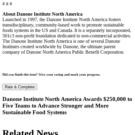
# # #
About Danone Institute North America
Launched in 1997, the Danone Institute North America fosters
transdisciplinary, community-based work to promote sustainable
foods systems in the US and Canada. It is a separately incorporated,
501c3 non-profit foundation dedicated to non-commercial activities.
The Danone Institute North America is one of several Danone
Institutes created worldwide by Danone, the ultimate parent
company of Danone North America Public Benefit Corporation.
Did you finish this item? Give your rating and mark your progress.
Rate & Complete
Danone Institute North America Awards $250,000 to
Five Teams to Advance Stronger and More
Sustainable Food Systems
Related News