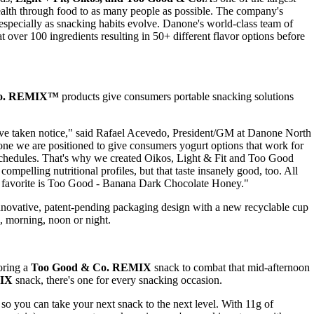
ealth through food to as many people as possible. The company's
especially as snacking habits evolve. Danone's world-class team of
 over 100 ingredients resulting in 50+ different flavor options before
Co. REMIX™
products give consumers portable snacking solutions
've taken notice," said
Rafael Acevedo
, President/GM at Danone North
ne we are positioned to give consumers yogurt options that work for
eir schedules. That's why we created Oikos, Light & Fit and Too Good
mpelling nutritional profiles, but that taste insanely good, too. All
al favorite is Too Good - Banana Dark Chocolate Honey."
nnovative, patent-pending packaging design with a new recyclable cup
, morning, noon or night.
oring a
Too Good & Co. REMIX
snack to combat that mid-afternoon
MIX
snack, there's one for every snacking occasion.
so you can take your next snack to the next level. With 11g of