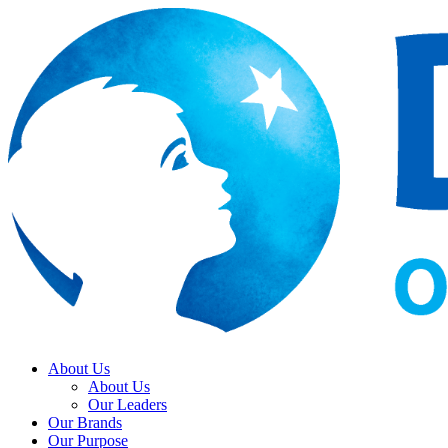
About Us
About Us
Our Leaders
Our Brands
Our Purpose