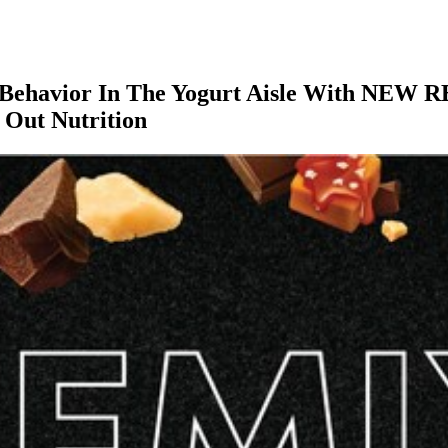
Behavior In The Yogurt Aisle With NEW RE
d Out Nutrition