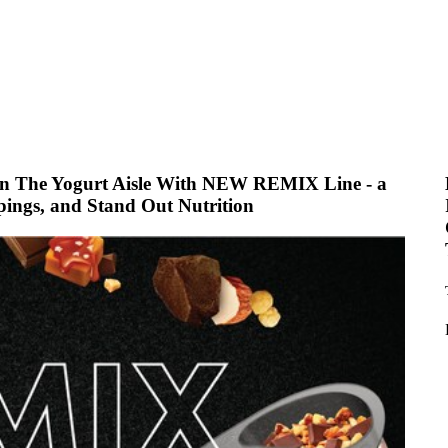
In The Yogurt Aisle With NEW REMIX Line - a
ppings, and Stand Out Nutrition