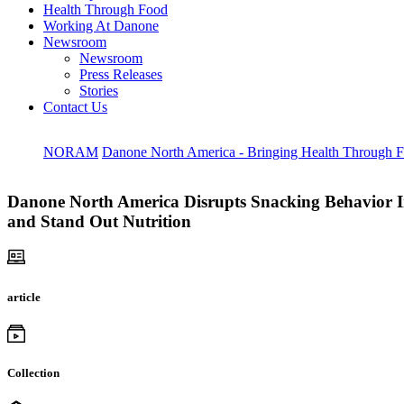
Health Through Food
Working At Danone
Newsroom
Newsroom
Press Releases
Stories
Contact Us
NORAM
Danone North America - Bringing Health Through 
Danone North America Disrupts Snacking Behavior In
and Stand Out Nutrition
article
Collection