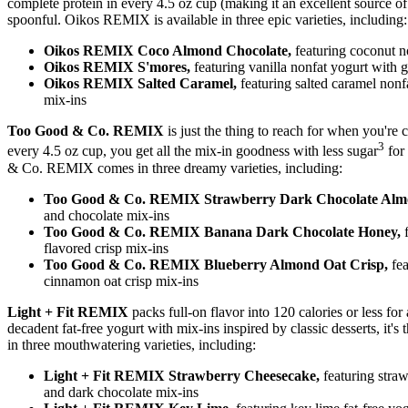
complete protein in every 4.5 oz cup (making it an excellent source o
spoonful. Oikos REMIX is available in three epic varieties, including:
Oikos REMIX Coco Almond Chocolate,
featuring coconut n
Oikos REMIX S'mores,
featuring vanilla nonfat yogurt with
Oikos REMIX Salted Caramel,
featuring salted caramel nonfa
mix-ins
Too Good & Co. REMIX
is just the thing to reach for when you're c
3
every 4.5 oz cup, you get all the mix-in goodness with less sugar
for 
& Co. REMIX comes in three dreamy varieties, including:
Too Good & Co. REMIX Strawberry Dark Chocolate Al
and chocolate mix-ins
Too Good & Co. REMIX Banana Dark Chocolate Honey,
flavored crisp mix-ins
Too Good & Co. REMIX Blueberry Almond Oat Crisp,
fe
cinnamon oat crisp mix-ins
Light + Fit REMIX
packs full-on flavor into 120 calories or less fo
decadent fat-free yogurt with mix-ins inspired by classic desserts, it
in three mouthwatering varieties, including:
Light + Fit REMIX Strawberry Cheesecake,
featuring stra
and dark chocolate mix-ins