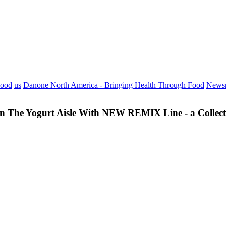
Food
us
Danone North America - Bringing Health Through Food
News
 The Yogurt Aisle With NEW REMIX Line - a Collectio