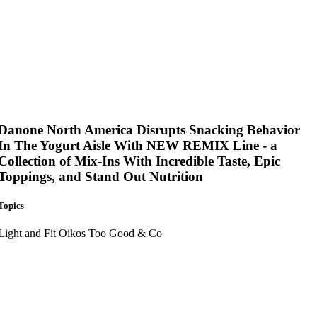
Danone North America Disrupts Snacking Behavior
In The Yogurt Aisle With NEW REMIX Line - a
Collection of Mix-Ins With Incredible Taste, Epic
Toppings, and Stand Out Nutrition
Topics
Light and Fit
Oikos
Too Good & Co