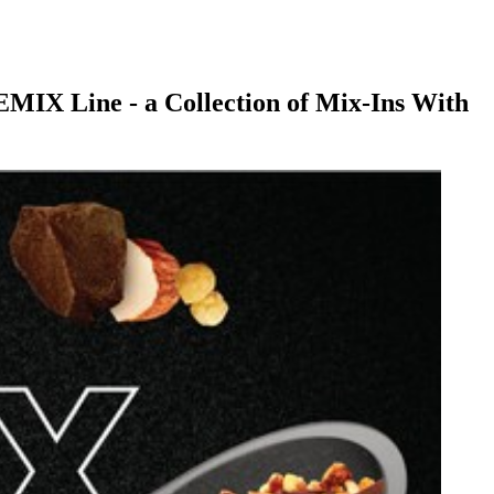
MIX Line - a Collection of Mix-Ins With