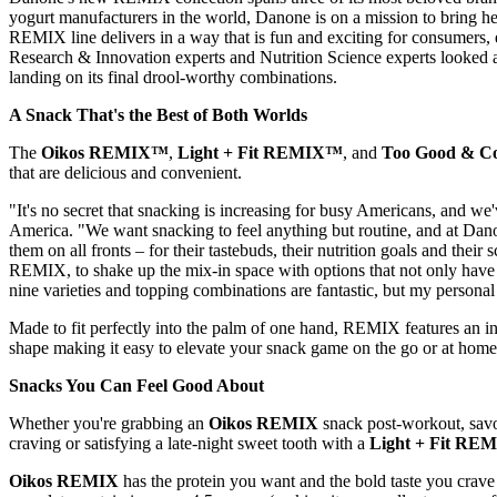
yogurt manufacturers in the world, Danone is on a mission to bring h
REMIX line delivers in a way that is fun and exciting for consumers, 
Research & Innovation experts and Nutrition Science experts looked at
landing on its final drool-worthy combinations.
A Snack That's the Best of Both Worlds
The
Oikos REMIX™
,
Light + Fit REMIX™
, and
Too Good & 
that are delicious and convenient.
"It's no secret that snacking is increasing for busy Americans, and we
America. "We want snacking to feel anything but routine, and at Dano
them on all fronts – for their tastebuds, their nutrition goals and th
REMIX, to shake up the mix-in space with options that not only have co
nine varieties and topping combinations are fantastic, but my person
Made to fit perfectly into the palm of one hand, REMIX features an i
shape making it easy to elevate your snack game on the go or at home
Snacks You Can Feel Good About
Whether you're grabbing an
Oikos REMIX
snack post-workout, sav
craving or satisfying a late-night sweet tooth with a
Light + Fit RE
Oikos REMIX
has the protein you want and the bold taste you crave 