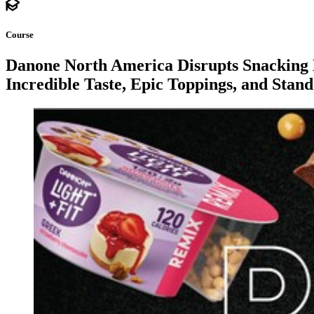
Course
Danone North America Disrupts Snacking 
Incredible Taste, Epic Toppings, and Stan