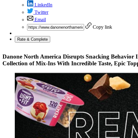
LinkedIn
Twitter
Email
Copy link
Rate & Complete
Danone North America Disrupts Snacking Behavior 
Collection of Mix-Ins With Incredible Taste, Epic To