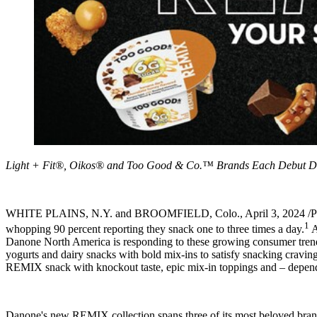
Light + Fit®, Oikos® and Too Good & Co.™ Brands Each Debut De
WHITE PLAINS, N.Y.
and
BROOMFIELD, Colo.
,
April 3, 2024
/P
1
whopping 90 percent reporting they snack one to three times a day.
A
Danone North America is responding to these growing consumer trend
yogurts and dairy snacks with bold mix-ins to satisfy snacking craving
REMIX snack with knockout taste, epic mix-in toppings and – depending
Danone's new REMIX collection spans three of its most beloved bra