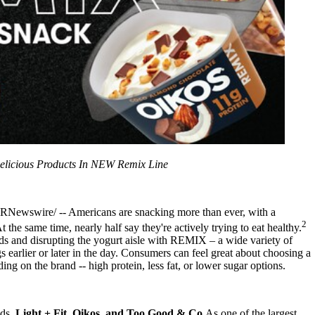
licious Products In NEW Remix Line
RNewswire/ -- Americans are snacking more than ever, with a
2
t the same time, nearly half say they're actively trying to eat healthy.
s and disrupting the yogurt aisle with REMIX – a wide variety of
s earlier or later in the day. Consumers can feel great about choosing a
 on the brand -- high protein, less fat, or lower sugar options.
nds,
Light + Fit, Oikos, and Too Good & Co.
As one of the largest