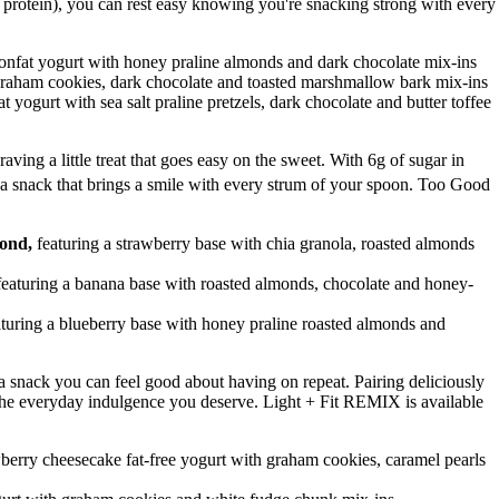
f protein), you can rest easy knowing you're snacking strong with every
onfat yogurt with honey praline almonds and dark chocolate mix-ins
 graham cookies, dark chocolate and toasted marshmallow bark mix-ins
t yogurt with sea salt praline pretzels, dark chocolate and butter toffee
raving a little treat that goes easy on the sweet. With 6g of sugar in
a snack that brings a smile with every strum of your spoon. Too Good
mond,
featuring a strawberry base with chia granola, roasted almonds
featuring a banana base with roasted almonds, chocolate and honey-
aturing a blueberry base with honey praline roasted almonds and
r a snack you can feel good about having on repeat. Pairing deliciously
's the everyday indulgence you deserve. Light + Fit REMIX is available
wberry cheesecake fat-free yogurt with graham cookies, caramel pearls