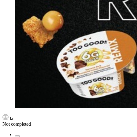
la
Not completed