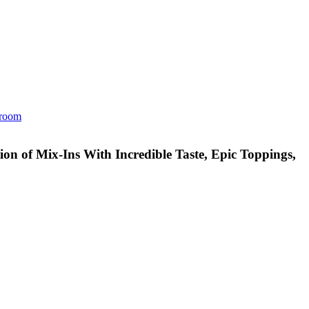
room
n of Mix-Ins With Incredible Taste, Epic Toppings,