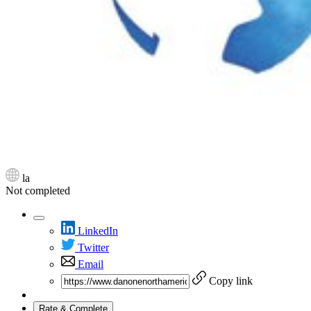
la
Not completed
LinkedIn
Twitter
Email
Copy link
Rate & Complete