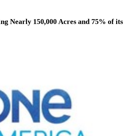
g Nearly 150,000 Acres and 75% of its