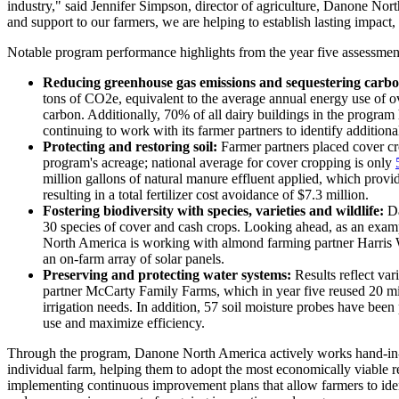
industry," said Jennifer Simpson, director of agriculture, Danone Nort
and support to our farmers, we are helping to establish lasting impac
Notable program performance highlights from the year five assessmen
Reducing greenhouse gas emissions and sequestering carbo
tons of CO2e, equivalent to the average annual energy use of 
carbon. Additionally, 70% of all dairy buildings in the progr
continuing to work with its farmer partners to identify additiona
Protecting and restoring soil:
Farmer partners placed cover cro
program's acreage; national average for cover cropping is only
million gallons of natural manure effluent applied, which provide
resulting in a total fertilizer cost avoidance of $7.3 million.
Fostering biodiversity with species, varieties and wildlife:
Da
30 species of cover and cash crops. Looking ahead, as an examp
North America is working with almond farming partner Harris W
an on-farm array of solar panels.
Preserving and protecting water systems:
Results reflect var
partner McCarty Family Farms, which in year five reused 20 mill
irrigation needs. In addition, 57 soil moisture probes have been
use and maximize efficiency.
Through the program, Danone North America actively works hand-in-ha
individual farm, helping them to adopt the most economically viable r
implementing continuous improvement plans that allow farmers to ide