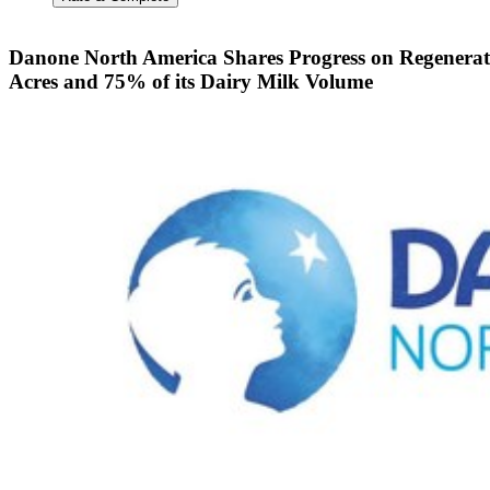
Danone North America Shares Progress on Regenerat
Acres and 75% of its Dairy Milk Volume