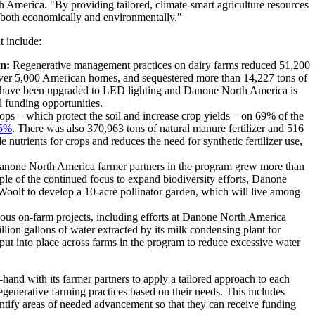
h America. "By providing tailored, climate-smart agriculture resources
t, both economically and environmentally."
t include:
n:
Regenerative management practices on dairy farms reduced 51,200
over 5,000 American homes, and sequestered more than 14,227 tons of
am have been upgraded to LED lighting and Danone North America is
l funding opportunities.
ps – which protect the soil and increase crop yields – on 69% of the
5%
. There was also 370,963 tons of natural manure fertilizer and 516
 nutrients for crops and reduces the need for synthetic fertilizer use,
none North America farmer partners in the program grew more than
le of the continued focus to expand biodiversity efforts, Danone
oolf to develop a 10-acre pollinator garden, which will live among
ious on-farm projects, including efforts at Danone North America
ion gallons of water extracted by its milk condensing plant for
 put into place across farms in the program to reduce excessive water
nd with its farmer partners to apply a tailored approach to each
egenerative farming practices based on their needs. This includes
ntify areas of needed advancement so that they can receive funding