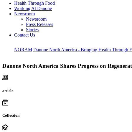
Health Through Food
Working At Danone
Newsroom
Newsroom
Press Releases
Stories
Contact Us
NORAM
Danone North America - Bringing Health Through 
Danone North America Shares Progress on Regenerati
article
Collection