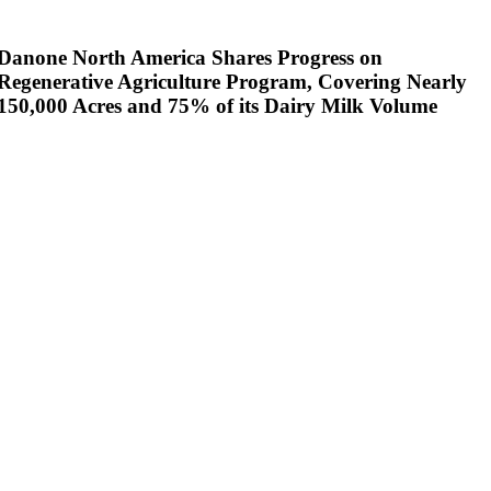
Danone North America Shares Progress on
Regenerative Agriculture Program, Covering Nearly
150,000 Acres and 75% of its Dairy Milk Volume