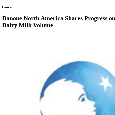
Course
Danone North America Shares Progress on 
Dairy Milk Volume