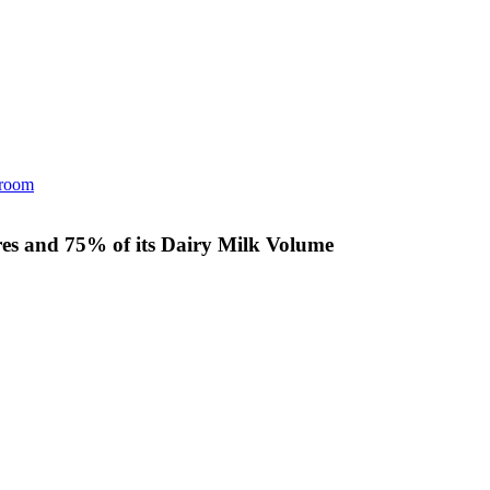
room
es and 75% of its Dairy Milk Volume