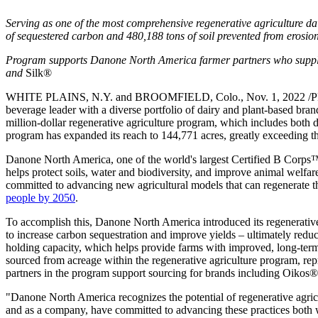
Serving as one of the most comprehensive regenerative agriculture dai
of sequestered carbon and 480,188 tons of soil prevented from erosio
Program supports Danone North America farmer partners who supp
and
Silk®
WHITE PLAINS, N.Y. and BROOMFIELD, Colo., Nov. 1, 2022 /PRNe
beverage leader with a diverse portfolio of dairy and plant-based brand
million-dollar regenerative agriculture program, which includes both 
program has expanded its reach to 144,771 acres, greatly exceeding t
Danone North America, one of the world's largest Certified B Corps
helps protect soils, water and biodiversity, and improve animal welf
committed to advancing new agricultural models that can regenerate th
people by 2050
.
To accomplish this, Danone North America introduced its regenerative 
to increase carbon sequestration and improve yields – ultimately reduc
holding capacity, which helps provide farms with improved, long-term
sourced from acreage within the regenerative agriculture program, r
partners in the program support sourcing for brands including Oik
"Danone North America recognizes the potential of regenerative agricul
and as a company, have committed to advancing these practices both 