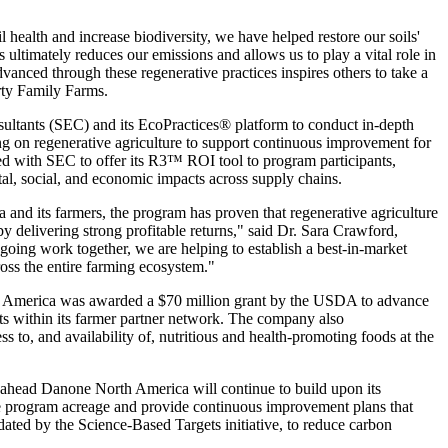
 health and increase biodiversity, we have helped restore our soils'
is ultimately reduces our emissions and allows us to play a vital role in
nced through these regenerative practices inspires others to take a
ty Family Farms.
ltants (SEC) and its EcoPractices® platform to conduct in-depth
ting on regenerative agriculture to support continuous improvement for
ed with SEC to offer its R3™ ROI tool to program participants,
l, social, and economic impacts across supply chains.
and its farmers, the program has proven that regenerative agriculture
by delivering strong profitable returns," said Dr. Sara Crawford,
oing work together, we are helping to establish a best-in-market
ross the entire farming ecosystem."
h America was awarded a $70 million grant by the USDA to advance
cts within its farmer partner network. The company also
 to, and availability of, nutritious and health-promoting foods at the
ng ahead Danone North America will continue to build upon its
ase program acreage and provide continuous improvement plans that
dated by the Science-Based Targets initiative, to reduce carbon