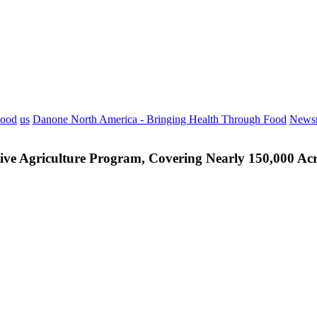
Food
us
Danone North America - Bringing Health Through Food
News
ve Agriculture Program, Covering Nearly 150,000 Acr