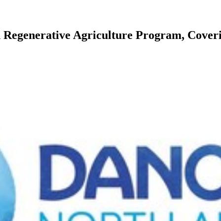
Regenerative Agriculture Program, Coverin