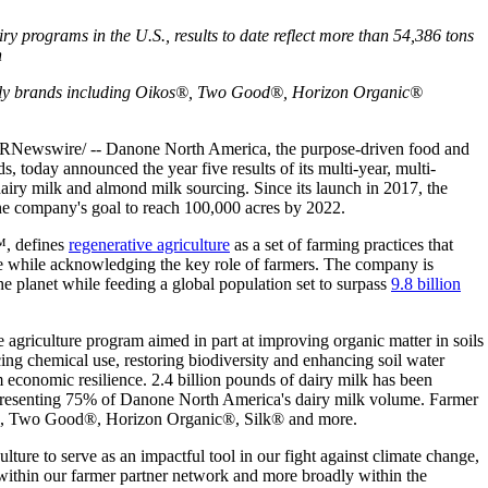
ry programs in the U.S., results to date reflect more than 54,386 tons
n
ly brands including Oikos®, Two Good®, Horizon Organic®
wswire/ -- Danone North America, the purpose-driven food and
s, today announced the year five results of its multi-year, multi-
dairy milk and almond milk sourcing. Since its launch in 2017, the
he company's goal to reach 100,000 acres by 2022.
™, defines
regenerative agriculture
as a set of farming practices that
are while acknowledging the key role of farmers. The company is
e planet while feeding a global population set to surpass
9.8 billion
agriculture program aimed in part at improving organic matter in soils
ing chemical use, restoring biodiversity and enhancing soil water
 economic resilience. 2.4 billion pounds of dairy milk has been
epresenting 75% of Danone North America's dairy milk volume. Farmer
os®, Two Good®, Horizon Organic®, Silk® and more.
ture to serve as an impactful tool in our fight against climate change,
within our farmer partner network and more broadly within the