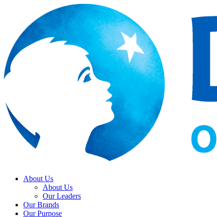
About Us
About Us
Our Leaders
Our Brands
Our Purpose