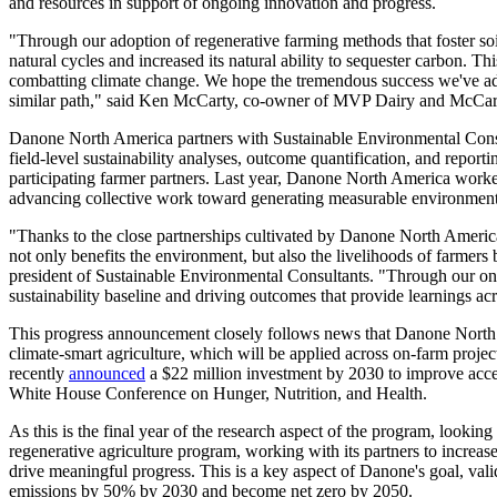
and resources in support of ongoing innovation and progress.
"Through our adoption of regenerative farming methods that foster soil
natural cycles and increased its natural ability to sequester carbon. Th
combatting climate change. We hope the tremendous success we've adva
similar path," said Ken McCarty, co-owner of MVP Dairy and McCar
Danone North America partners with Sustainable Environmental Consu
field-level sustainability analyses, outcome quantification, and repor
participating farmer partners. Last year, Danone North America work
advancing collective work toward generating measurable environmenta
"Thanks to the close partnerships cultivated by Danone North America 
not only benefits the environment, but also the livelihoods of farmers 
president of Sustainable Environmental Consultants. "Through our ong
sustainability baseline and driving outcomes that provide learnings ac
This progress announcement closely follows news that Danone Nort
climate-smart agriculture, which will be applied across on-farm proje
recently
announced
a $22 million investment by 2030 to improve access
White House Conference on Hunger, Nutrition, and Health.
As this is the final year of the research aspect of the program, looki
regenerative agriculture program, working with its partners to incre
drive meaningful progress. This is a key aspect of Danone's goal, vali
emissions by 50% by 2030 and become net zero by 2050.