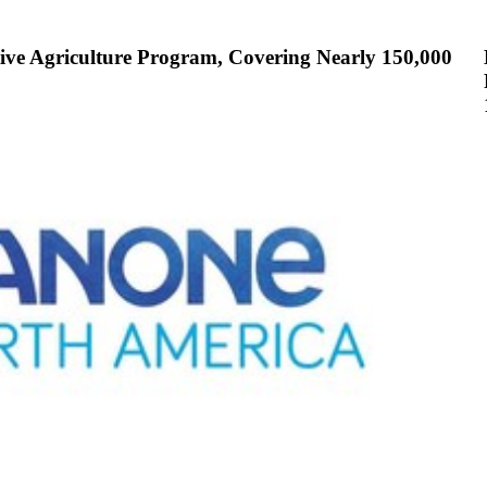
ive Agriculture Program, Covering Nearly 150,000