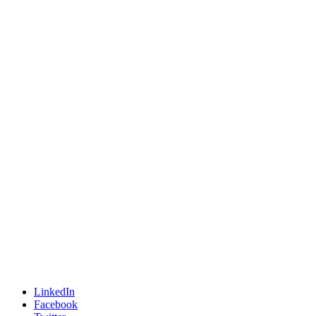
LinkedIn
Facebook