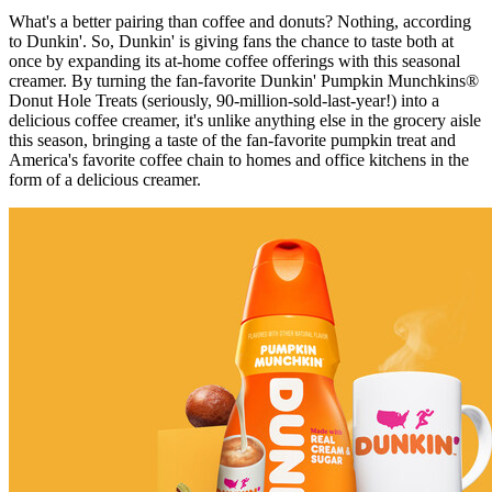
What's a better pairing than coffee and donuts? Nothing, according
to Dunkin'. So, Dunkin' is giving fans the chance to taste both at
once by expanding its at-home coffee offerings with this seasonal
creamer. By turning the fan-favorite Dunkin' Pumpkin Munchkins®
Donut Hole Treats (seriously, 90-million-sold-last-year!) into a
delicious coffee creamer, it's unlike anything else in the grocery aisle
this season, bringing a taste of the fan-favorite pumpkin treat and
America's favorite coffee chain to homes and office kitchens in the
form of a delicious creamer.