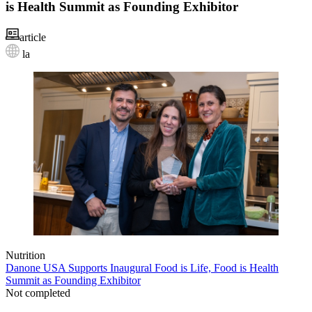
is Health Summit as Founding Exhibitor
article
la
Nutrition
Danone USA Supports Inaugural Food is Life, Food is Health
Summit as Founding Exhibitor
Not completed