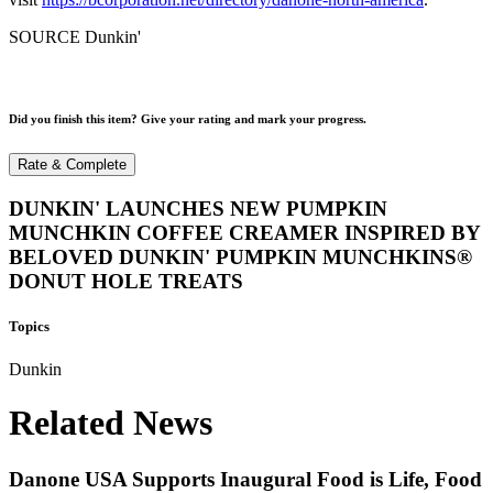
SOURCE Dunkin'
Did you finish this item? Give your rating and mark your progress.
Rate & Complete
DUNKIN' LAUNCHES NEW PUMPKIN
MUNCHKIN COFFEE CREAMER INSPIRED BY
BELOVED DUNKIN' PUMPKIN MUNCHKINS®
DONUT HOLE TREATS
Topics
Dunkin
Related News
Danone USA Supports Inaugural Food is Life, Food