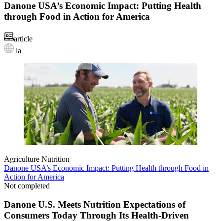
Danone USA’s Economic Impact: Putting Health
through Food in Action for America
article
la
Agriculture
Nutrition
Danone USA’s Economic Impact: Putting Health through Food in
Action for America
Not completed
Danone U.S. Meets Nutrition Expectations of
Consumers Today Through Its Health-Driven