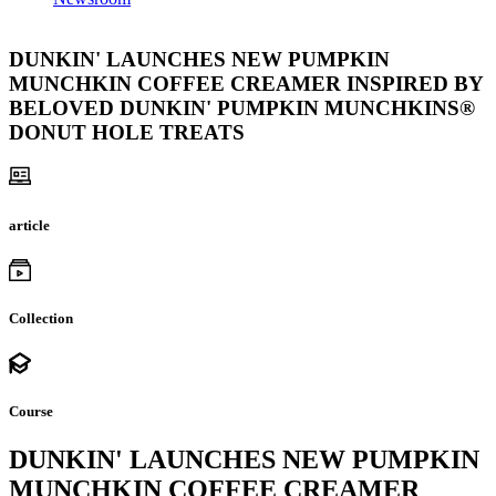
DUNKIN' LAUNCHES NEW PUMPKIN
MUNCHKIN COFFEE CREAMER INSPIRED BY
BELOVED DUNKIN' PUMPKIN MUNCHKINS®
DONUT HOLE TREATS
article
Collection
Course
DUNKIN' LAUNCHES NEW PUMPKIN
MUNCHKIN COFFEE CREAMER