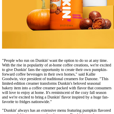
"People who run on Dunkin' want the option to do so at any time.
With the rise in popularity of at-home coffee creations, we're excited
to give Dunkin' fans the opportunity to create their own pumpkin-
forward coffee beverages in their own homes," said Kallie
Goodwin, vice president of traditional creamers for Danone. "This
limited-edition creamer transforms Dunkin's beloved seasonal
bakery item into a coffee creamer packed with flavor that consumers
will love to enjoy at home. It's reminiscent of the cozy fall season
and we're excited to bring a Dunkin' flavor inspired by a huge fan-
favorite to fridges nationwide."
"Dunkin' always has an extensive menu featuring pumpkin flavored