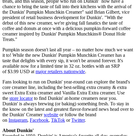
treats, and this season, people who run on Dunkin' now have a
chance to bring the taste of fall into their kitchens with the arrival of
the Dunkin' Pumpkin Munchkin Creamer" said Brian Gilbert, vice
president of retail business development for Dunkin'. "With the
debut of this new creamer, we're giving fall fanatics the taste of
coffee and donuts at once with a delicious pumpkin-forward coffee
creamer inspired by Dunkin' Pumpkin Munchkins® Donut Hole
Treats."
Pumpkin season doesn't last all year – no matter how much we want
it to! While the new Dunkin' Pumpkin Munchkin Creamer has a
taste that delights with every sip, it won't be around forever. It's
available now for a limited time in 32 oz. bottles with an SRP
of $3.99 USD at
major retailers nationwide
.
Fans looking to run on Dunkin' year-round can explore the brand's
core creamer line, including the best-selling extra creamy & extra
sweet Extra Extra creamer and Vanilla Extra Extra creamer. Use
the
store locator
to find Dunkin' at-home creamers near you.
Dunkin' is always brewing (or baking) something fresh. To stay in
the know on the latest and greatest flavor-forward news head over to
the Dunkin' Creamer
website
or follow the brand
on
Instagram
,
Facebook
,
TikTok
or
Twitter
.
About Dunkin'
Founded in 1950, Dunkin' is America's favorite all-day, everyday