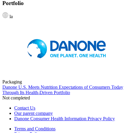
Portfolio
la
Packaging
Danone U.S. Meets Nutrition Expectations of Consumers Today
Through Its Health-Driven Portfolio
Not completed
Contact Us
Our parent company
Danone Consumer Health Information Privacy Policy
Terms and Conditions