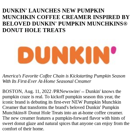
DUNKIN' LAUNCHES NEW PUMPKIN
MUNCHKIN COFFEE CREAMER INSPIRED BY
BELOVED DUNKIN' PUMPKIN MUNCHKINS®
DONUT HOLE TREATS
America's Favorite Coffee Chain is Kickstarting Pumpkin Season
With Its First-Ever At-Home Seasonal Creamer
BOSTON, Aug. 11, 2022 /PRNewswire/ -- Dunkin' knows the
pumpkin craze is real. To kickoff pumpkin season this year, the
iconic brand is debuting its first-ever NEW Pumpkin Munchkin
Creamer that transforms the brand's beloved Dunkin' Pumpkin
Munchkins® Donut Hole Treats into an at-home coffee creamer.
The new creamer features a pumpkin-forward flavor with hints of
sweet donut glaze and natural spices that anyone can enjoy from the
comfort of their home.