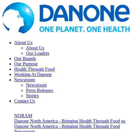
About Us
About Us
Our Leaders
Our Brands
Our Purpose
Health Through Food
Working At Danone
Newsroom
Newsroom
Press Releases
Stories
Contact Us
NORAM
Danone North America - Bringing Health Through Food
us
Danone North America - Bringing Health Through Food
Newsroom