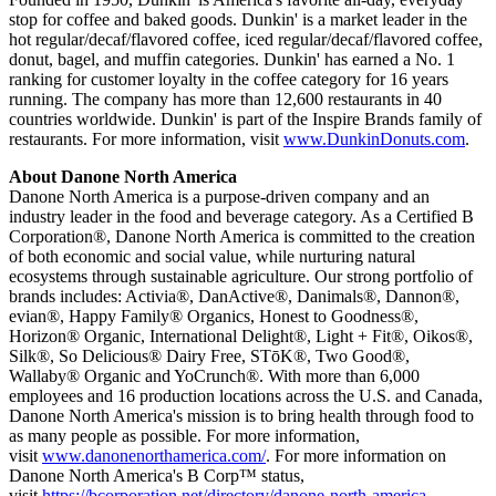
stop for coffee and baked goods. Dunkin' is a market leader in the
hot regular/decaf/flavored coffee, iced regular/decaf/flavored coffee,
donut, bagel, and muffin categories. Dunkin' has earned a No. 1
ranking for customer loyalty in the coffee category for 16 years
running. The company has more than 12,600 restaurants in 40
countries worldwide. Dunkin' is part of the Inspire Brands family of
restaurants. For more information, visit
www.DunkinDonuts.com
.
About Danone North America
Danone North America is a purpose-driven company and an
industry leader in the food and beverage category. As a Certified B
Corporation®, Danone North America is committed to the creation
of both economic and social value, while nurturing natural
ecosystems through sustainable agriculture. Our strong portfolio of
brands includes: Activia®, DanActive®, Danimals®, Dannon®,
evian®, Happy Family® Organics, Honest to Goodness®,
Horizon® Organic, International Delight®, Light + Fit®, Oikos®,
Silk®, So Delicious® Dairy Free, STōK®, Two Good®,
Wallaby® Organic and YoCrunch®. With more than 6,000
employees and 16 production locations across the U.S. and Canada,
Danone North America's mission is to bring health through food to
as many people as possible. For more information,
visit
www.danonenorthamerica.com/
. For more information on
Danone North America's B Corp™ status,
visit
https://bcorporation.net/directory/danone-north-america
.