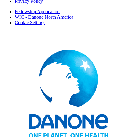
Privacy Policy
Fellowship Application
WIC - Danone North America
Cookie Settings