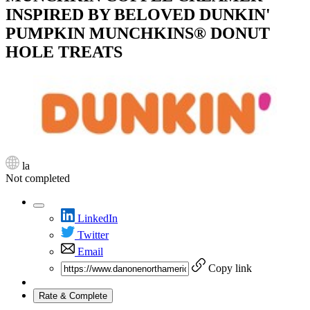
INSPIRED BY BELOVED DUNKIN'
PUMPKIN MUNCHKINS® DONUT
HOLE TREATS
la
Not completed
LinkedIn
Twitter
Email
Copy link
Rate & Complete