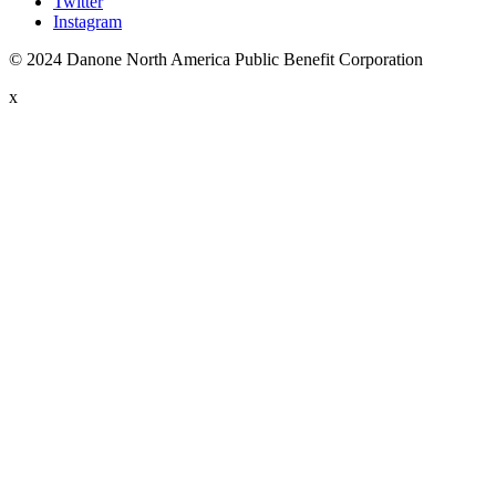
Twitter
Instagram
© 2024 Danone North America Public Benefit Corporation
x