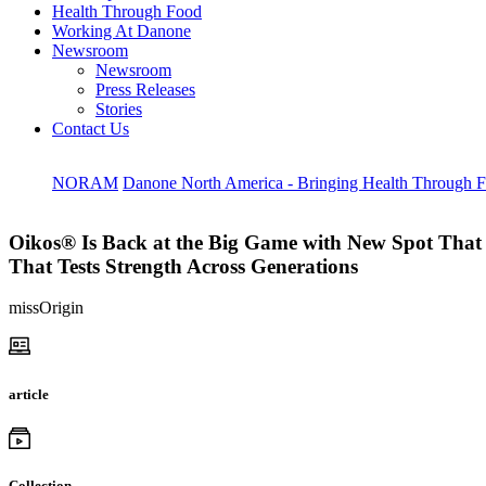
Health Through Food
Working At Danone
Newsroom
Newsroom
Press Releases
Stories
Contact Us
NORAM
Danone North America - Bringing Health Through 
Oikos® Is Back at the Big Game with New Spot That 
That Tests Strength Across Generations
missOrigin
article
Collection