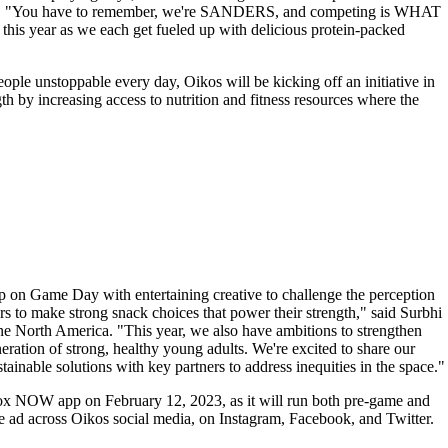
Prime. "You have to remember, we're SANDERS, and competing is WHAT
this year as we each get fueled up with delicious protein-packed
eople unstoppable every day, Oikos will be kicking off an initiative in
gth by increasing access to nutrition and fitness resources where the
p on Game Day with entertaining creative to challenge the perception
s to make strong snack choices that power their strength," said Surbhi
ne North America. "This year, we also have ambitions to strengthen
eneration of strong, healthy young adults. We're excited to share our
inable solutions with key partners to address inequities in the space."
 Fox NOW app on February 12, 2023, as it will run both pre-game and
e ad across Oikos social media, on Instagram, Facebook, and Twitter.