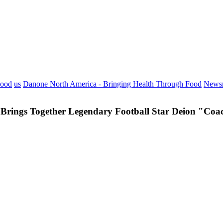
Food
us
Danone North America - Bringing Health Through Food
News
Brings Together Legendary Football Star Deion "Coac