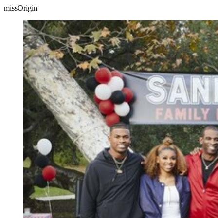
missOrigin