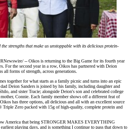
he strengths that make us unstoppable with its delicious protein-
wire/ -- Oikos is returning to the Big Game for its fourth year
ies. For the second year in a row, Oikos has partnered with Deion
 all forms of strength, across generations.
 together for what starts as a family picnic and turns into an epic
 dad Deion Sanders is joined by his family, including daughter and
 Shilo, and sister Tracie; alongside Deion's son and celebrated college
s mother, Connie. Each family member shows off a different feat of
Oikos has three options, all delicious and all with an excellent source
®
Triple Zero packed with 15g of high-quality, complete protein and
row to show America that being STRONGER MAKES EVERYTHING
arliest playing days, and is something I continue to pass that down to