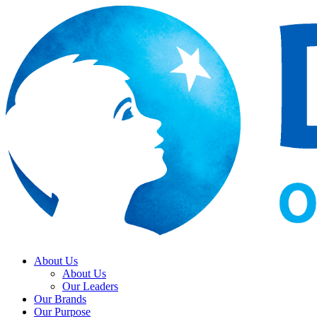
About Us
About Us
Our Leaders
Our Brands
Our Purpose