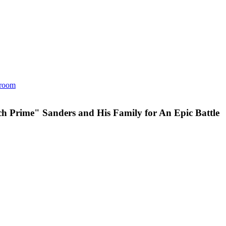
room
h Prime" Sanders and His Family for An Epic Battle