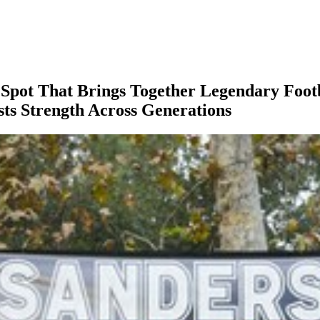
 Spot That Brings Together Legendary Foot
sts Strength Across Generations