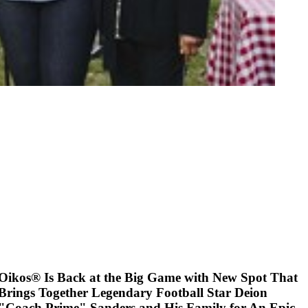
Oikos® Is Back at the Big Game with New Spot That
Brings Together Legendary Football Star Deion
"Coach Prime" Sanders and His Family for An Epic