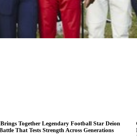
Brings Together Legendary Football Star Deion
attle That Tests Strength Across Generations