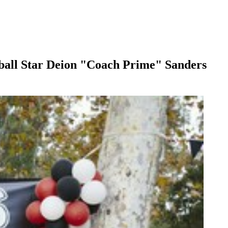
ball Star Deion "Coach Prime" Sanders