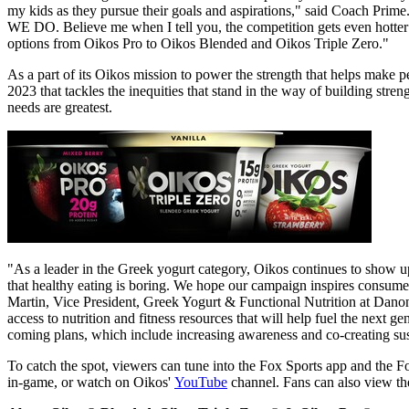
my kids as they pursue their goals and aspirations," said Coach 
WE DO. Believe me when I tell you, the competition gets even hotter 
options from Oikos Pro to Oikos Blended and Oikos Triple Zero."
As a part of its Oikos mission to power the strength that helps make p
2023 that tackles the inequities that stand in the way of building stren
needs are greatest.
"As a leader in the Greek yogurt category, Oikos continues to show u
that healthy eating is boring. We hope our campaign inspires consumer
Martin, Vice President, Greek Yogurt & Functional Nutrition at Dano
access to nutrition and fitness resources that will help fuel the next g
coming plans, which include increasing awareness and co-creating susta
To catch the spot, viewers can tune into the Fox Sports app and the
in-game, or watch on Oikos'
YouTube
channel. Fans can also view th