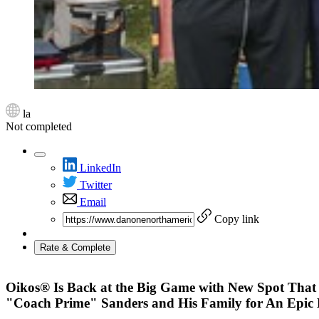
la
Not completed
LinkedIn
Twitter
Email
Copy link
Rate & Complete
Oikos® Is Back at the Big Game with New Spot That 
"Coach Prime" Sanders and His Family for An Epic B