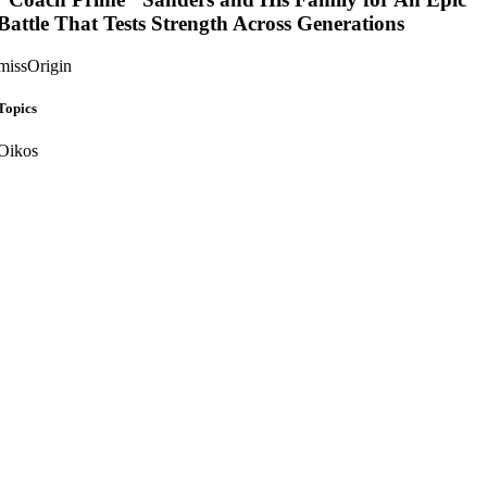
Battle That Tests Strength Across Generations
missOrigin
Topics
Oikos