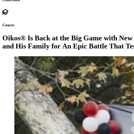
Course
Oikos® Is Back at the Big Game with New
and His Family for An Epic Battle That Te