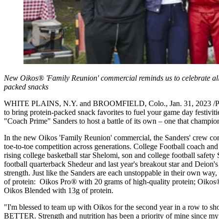
New Oikos® 'Family Reunion' commercial reminds us to celebrate all t
packed snacks
WHITE PLAINS, N.Y. and BROOMFIELD, Colo., Jan. 31, 2023 /PRNews
to bring protein-packed snack favorites to fuel your game day festivit
"Coach Prime" Sanders to host a battle of its own – one that champions
In the new Oikos 'Family Reunion' commercial, the Sanders' crew comes
toe-to-toe competition across generations. College Football coach and
rising college basketball star Shelomi, son and college football safety
football quarterback Shedeur and last year's breakout star and Deion'
strength. Just like the Sanders are each unstoppable in their own way, 
of protein: Oikos Pro
®
with 20 grams of high-quality protein; Oikos
Oikos Blended with 13g of protein.
"I'm blessed to team up with Oikos for the second year in a 
BETTER. Strength and nutrition has been a priority of mine since my e