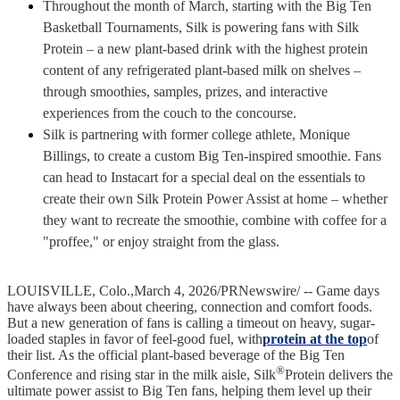
Throughout the month of March, starting with the Big Ten
Basketball Tournaments, Silk is powering fans with Silk
Protein – a new plant-based drink with the highest protein
content of any refrigerated plant-based milk on shelves –
through smoothies, samples, prizes, and interactive
experiences from the couch to the concourse.
Silk is partnering with former college athlete, Monique
Billings, to create a custom Big Ten-inspired smoothie. Fans
can head to Instacart for a special deal on the essentials to
create their own Silk Protein Power Assist at home – whether
they want to recreate the smoothie, combine with coffee for a
"proffee," or enjoy straight from the glass.
LOUISVILLE, Colo.
,
March 4, 2026
/PRNewswire/ -- Game days
have always been about cheering, connection and comfort foods.
But a new generation of fans is calling a timeout on heavy, sugar-
loaded staples in favor of feel-good fuel, with
protein at the top
of
their list. As the official plant-based beverage of the Big Ten
®
Conference and rising star in the milk aisle, Silk
Protein delivers the
ultimate power assist to Big Ten fans, helping them level up their