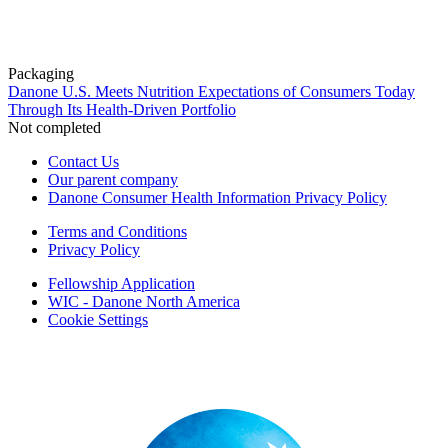
Packaging
Danone U.S. Meets Nutrition Expectations of Consumers Today
Through Its Health-Driven Portfolio
Not completed
Contact Us
Our parent company
Danone Consumer Health Information Privacy Policy
Terms and Conditions
Privacy Policy
Fellowship Application
WIC - Danone North America
Cookie Settings