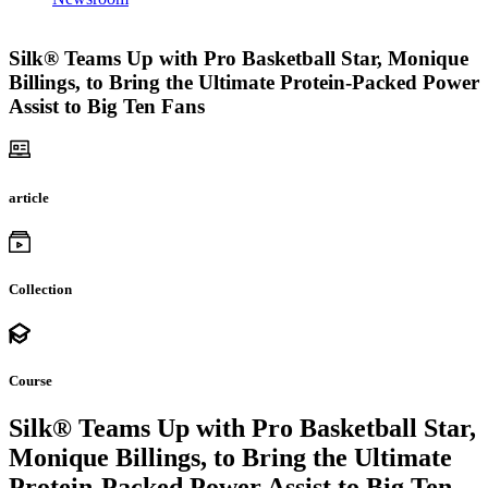
Silk® Teams Up with Pro Basketball Star, Monique
Billings, to Bring the Ultimate Protein-Packed Power
Assist to Big Ten Fans
article
Collection
Course
Silk® Teams Up with Pro Basketball Star,
Monique Billings, to Bring the Ultimate
Protein-Packed Power Assist to Big Ten