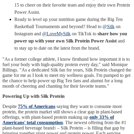
15 to cheer on their favorite team and enjoy their own Protein
Power Assist.
Ready to level up your nutrition game during the Big Ten
Basketball Tournaments and beyond? Head to
@Silk
on
Instagram and
@LoveMySilk
on TikTok to
share how you
power up with your own Silk Protein Power Assist
and
to stay up to date on the latest from the brand.
"As a former college athlete, I know firsthand how important it is to
fuel your body with high-quality protein every day," said Monique
Billings. "As a dedicated Silk fan for years, Silk Protein changed the
game for me as I look to meet my wellness goals. I'm pumped to get
the chance to help power up Big Ten fans and alumni for a long
month of cheering and chanting for their favorite teams."
Powering Up with Silk Protein
Despite
75% of Americans
saying they want to consume more
protein, the protein market still shows a clear gap in plant-based
offerings, with plant-based protein making up
only 33% of
Americans' total consumption
. The newest offering from the #1
plant-based beverage brand
– Silk Protein – is filling that gap by
1
bringing together plant power and protein power. Each serving