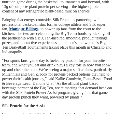
nutrition game during the basketball tournaments and beyond, with
13g of complete plant protein per serving – the highest protein
content of any refrigerated plant-based milk on shelves.
Bringing that energy courtside, Silk Protein is partnering with
professional basketball star, former college athlete and Silk super
fan,
Monique Billings
, to power up fans from the court to the
kitchen. The two are celebrating the Big Ten schools by kicking off
the partnership with a Big Ten-inspired smoothie, product tastings,
prizes, and interactive experiences at the men's and women's Big
Ten Basketball Tournaments taking place this month in Chicago and
Indianapolis.
"For sports fans, game day is fueled by passion for your favorite
team, and what you eat and drink plays a key role in how you show
up and cheer them on. We're seeing a major shift as fans, particularly
Millennials and Gen Z, look for protein-packed options that help to
power their health journey," said Kallie Goodwin, Plant-Based Food
& Beverage Lead, Danone U.S. "As the official plant-based
beverage partner of the Big Ten, we're meeting that demand head-on
with the Silk Protein Power Assist program, giving fans that game
day protein punch they want, powered by plants."
Silk Protein for the Assist