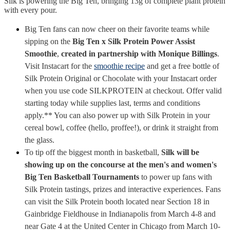
Silk is powering the Big Ten, bringing 13g of complete plant protein
with every pour.
Big Ten fans can now cheer on their favorite teams while
sipping on the
Big Ten x Silk Protein Power Assist
Smoothie
,
created in partnership with Monique Billings
.
Visit Instacart for the
smoothie recipe
and get a free bottle of
Silk Protein Original or Chocolate with your Instacart order
when you use code SILKPROTEIN at checkout. Offer valid
starting today while supplies last, terms and conditions
apply.** You can also power up with Silk Protein in your
cereal bowl, coffee (hello, proffee!), or drink it straight from
the glass.
To tip off the biggest month in basketball,
Silk will be
showing up on the concourse at the men's and women's
Big Ten Basketball Tournaments
to power up fans with
Silk Protein tastings, prizes and interactive experiences. Fans
can visit the Silk Protein booth located near Section 18 in
Gainbridge Fieldhouse in Indianapolis from March 4-8 and
near Gate 4 at the United Center in Chicago from March 10-