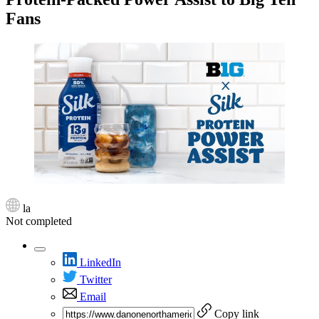
Fans
la
Not completed
LinkedIn
Twitter
Email
Copy link