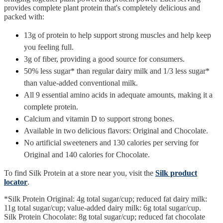
provides complete plant protein that's completely delicious and
packed with:
13g of protein to help support strong muscles and help keep
you feeling full.
3g of fiber, providing a good source for consumers.
50% less sugar* than regular dairy milk and 1/3 less sugar*
than value-added conventional milk.
All 9 essential amino acids in adequate amounts, making it a
complete protein.
Calcium and vitamin D to support strong bones.
Available in two delicious flavors: Original and Chocolate.
No artificial sweeteners and 130 calories per serving for
Original and 140 calories for Chocolate.
To find Silk Protein at a store near you, visit the
Silk product
locator
.
*Silk Protein Original: 4g total sugar/cup; reduced fat dairy milk:
11g total sugar/cup; value-added dairy milk: 6g total sugar/cup.
Silk Protein Chocolate: 8g total sugar/cup; reduced fat chocolate