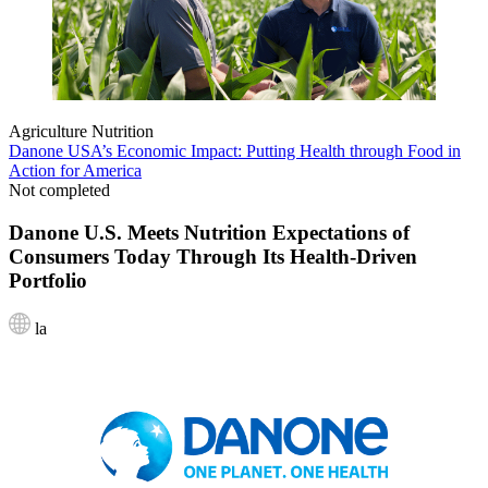
Agriculture
Nutrition
Danone USA’s Economic Impact: Putting Health through Food in
Action for America
Not completed
Danone U.S. Meets Nutrition Expectations of
Consumers Today Through Its Health-Driven
Portfolio
la