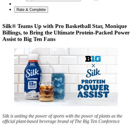
Rate & Complete
Silk® Teams Up with Pro Basketball Star, Monique
Billings, to Bring the Ultimate Protein-Packed Power
Assist to Big Ten Fans
Silk is uniting the power of sports with the power of plants as the
official plant-based beverage brand of The Big Ten Conference