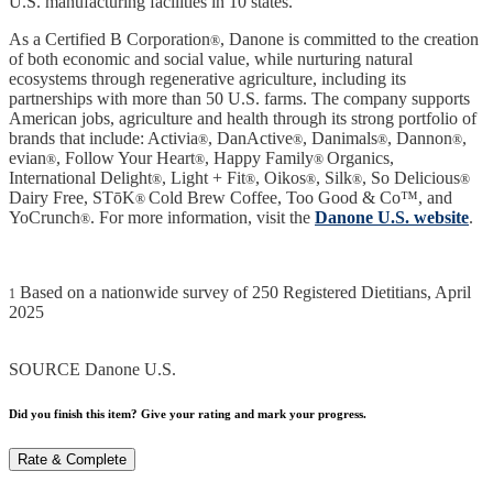
U.S. manufacturing facilities in 10 states.
As a Certified B Corporation
, Danone is committed to the creation
®
of both economic and social value, while nurturing natural
ecosystems through regenerative agriculture, including its
partnerships with more than 50 U.S. farms. The company supports
American jobs, agriculture and health through its strong portfolio of
brands that include: Activia
, DanActive
, Danimals
, Dannon
,
®
®
®
®
evian
, Follow Your Heart
, Happy Family
Organics,
®
®
®
International Delight
, Light + Fit
, Oikos
, Silk
, So Delicious
®
®
®
®
®
Dairy Free, STōK
Cold Brew Coffee, Too Good & Co™, and
®
YoCrunch
. For more information, visit the
Danone U.S. website
.
®
Based on a nationwide survey of 250 Registered Dietitians, April
1
2025
SOURCE Danone U.S.
Did you finish this item? Give your rating and mark your progress.
Rate & Complete