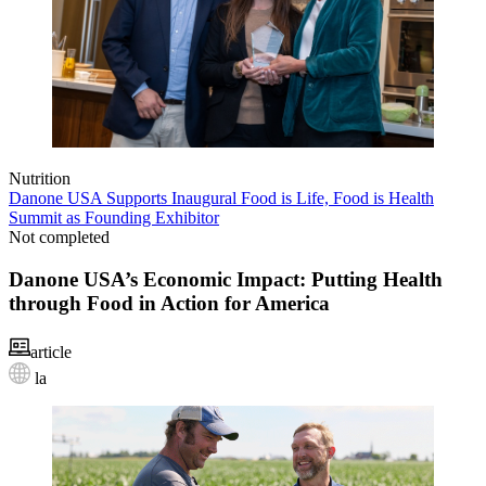
Nutrition
Danone USA Supports Inaugural Food is Life, Food is Health
Summit as Founding Exhibitor
Not completed
Danone USA’s Economic Impact: Putting Health
through Food in Action for America
article
la