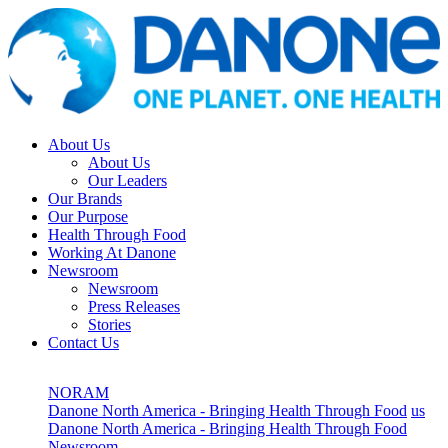
About Us
About Us
Our Leaders
Our Brands
Our Purpose
Health Through Food
Working At Danone
Newsroom
Newsroom
Press Releases
Stories
Contact Us
NORAM
Danone North America - Bringing Health Through Food
us
Danone North America - Bringing Health Through Food
Newsroom