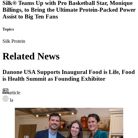
Silk® Teams Up with Pro Basketball Star, Monique
Billings, to Bring the Ultimate Protein-Packed Power
Assist to Big Ten Fans
Topics
Silk
Protein
Related News
Danone USA Supports Inaugural Food is Life, Food
is Health Summit as Founding Exhibitor
article
la