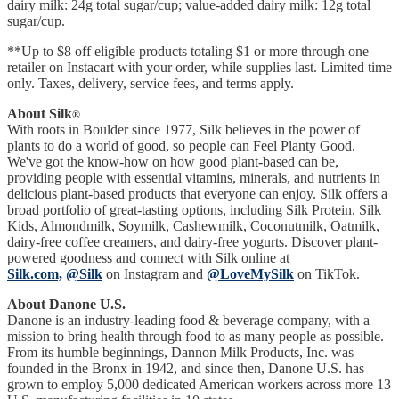
dairy milk: 24g total sugar/cup; value-added dairy milk: 12g total
sugar/cup.
**Up to $8 off eligible products totaling $1 or more through one
retailer on Instacart with your order, while supplies last. Limited time
only. Taxes, delivery, service fees, and terms apply.
About Silk
®
With roots in Boulder since 1977, Silk believes in the power of
plants to do a world of good, so people can Feel Planty Good.
We've got the know-how on how good plant-based can be,
providing people with essential vitamins, minerals, and nutrients in
delicious plant-based products that everyone can enjoy. Silk offers a
broad portfolio of great-tasting options, including Silk Protein, Silk
Kids, Almondmilk, Soymilk, Cashewmilk, Coconutmilk, Oatmilk,
dairy-free coffee creamers, and dairy-free yogurts. Discover plant-
powered goodness and connect with Silk online at
Silk.com,
@Silk
on Instagram and
@LoveMySilk
on TikTok.
About Danone U.S.
Danone is an industry-leading food & beverage company, with a
mission to bring health through food to as many people as possible.
From its humble beginnings, Dannon Milk Products, Inc. was
founded in the Bronx in 1942, and since then, Danone U.S. has
grown to employ 5,000 dedicated American workers across more 13