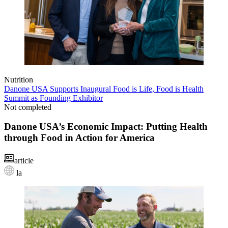
Nutrition
Danone USA Supports Inaugural Food is Life, Food is Health
Summit as Founding Exhibitor
Not completed
Danone USA’s Economic Impact: Putting Health
through Food in Action for America
article
la