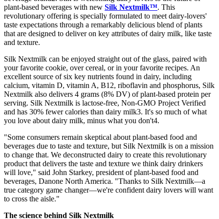
plant-based beverages with new
Silk Nextmilk™
. This
revolutionary offering is specially formulated to meet dairy-lovers'
taste expectations through a remarkably delicious blend of plants
that are designed to deliver on key attributes of dairy milk, like taste
and texture.
Silk Nextmilk can be enjoyed straight out of the glass, paired with
your favorite cookie, over cereal, or in your favorite recipes. An
excellent source of six key nutrients found in dairy, including
calcium, vitamin D, vitamin A, B12, riboflavin and phosphorus, Silk
Nextmilk also delivers 4 grams (8% DV) of plant-based protein per
serving. Silk Nextmilk is lactose-free, Non-GMO Project Verified
and has 30% fewer calories than dairy milk3. It's so much of what
you love about dairy milk, minus what you don't4.
"Some consumers remain skeptical about plant-based food and
beverages due to taste and texture, but Silk Nextmilk is on a mission
to change that. We deconstructed dairy to create this revolutionary
product that delivers the taste and texture we think dairy drinkers
will love," said John Starkey, president of plant-based food and
beverages, Danone North America. "Thanks to Silk Nextmilk—a
true category game changer—we're confident dairy lovers will want
to cross the aisle."
The science behind Silk Nextmilk