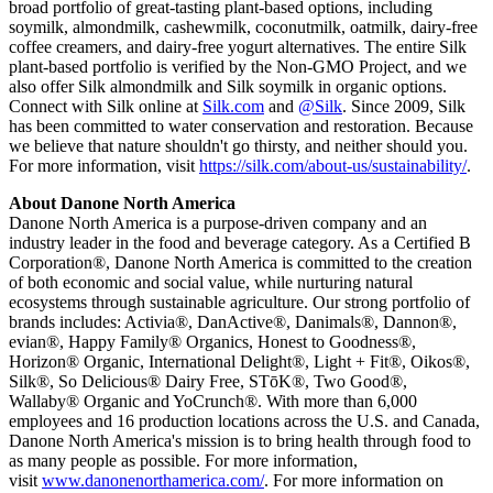
broad portfolio of great-tasting plant-based options, including
soymilk, almondmilk, cashewmilk, coconutmilk, oatmilk, dairy-free
coffee creamers, and dairy-free yogurt alternatives. The entire Silk
plant-based portfolio is verified by the Non-GMO Project, and we
also offer Silk almondmilk and Silk soymilk in organic options.
Connect with Silk online at
Silk.com
and
@Silk
. Since 2009, Silk
has been committed to water conservation and restoration. Because
we believe that nature shouldn't go thirsty, and neither should you.
For more information, visit
https://silk.com/about-us/sustainability/
.
About Danone North America
Danone North America is a purpose-driven company and an
industry leader in the food and beverage category. As a Certified B
Corporation®, Danone North America is committed to the creation
of both economic and social value, while nurturing natural
ecosystems through sustainable agriculture. Our strong portfolio of
brands includes: Activia®, DanActive®, Danimals®, Dannon®,
evian®, Happy Family® Organics, Honest to Goodness®,
Horizon® Organic, International Delight®, Light + Fit®, Oikos®,
Silk®, So Delicious® Dairy Free, STōK®, Two Good®,
Wallaby® Organic and YoCrunch®. With more than 6,000
employees and 16 production locations across the U.S. and Canada,
Danone North America's mission is to bring health through food to
as many people as possible. For more information,
visit
www.danonenorthamerica.com/
. For more information on