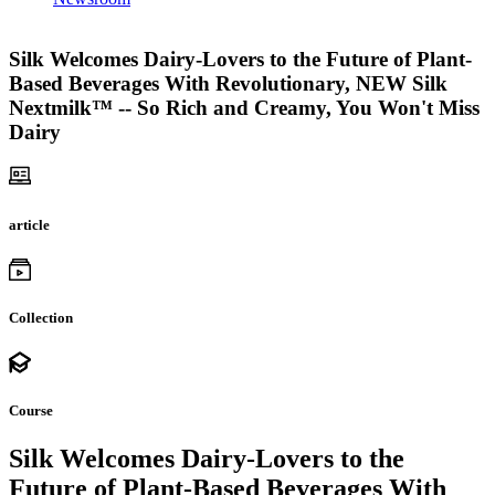
Silk Welcomes Dairy-Lovers to the Future of Plant-
Based Beverages With Revolutionary, NEW Silk
Nextmilk™ -- So Rich and Creamy, You Won't Miss
Dairy
article
Collection
Course
Silk Welcomes Dairy-Lovers to the
Future of Plant-Based Beverages With