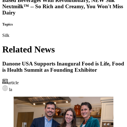
Based Beverages With Revolutionary, NEW Silk
Nextmilk™ -- So Rich and Creamy, You Won't Miss
Dairy
Topics
Silk
Related News
Danone USA Supports Inaugural Food is Life, Food
is Health Summit as Founding Exhibitor
article
la