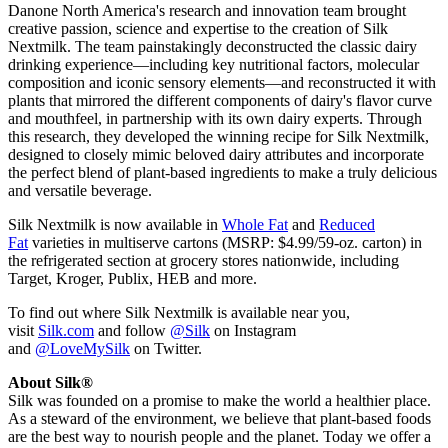
Danone North America's research and innovation team brought
creative passion, science and expertise to the creation of Silk
Nextmilk. The team painstakingly deconstructed the classic dairy
drinking experience—including key nutritional factors, molecular
composition and iconic sensory elements—and reconstructed it with
plants that mirrored the different components of dairy's flavor curve
and mouthfeel, in partnership with its own dairy experts. Through
this research, they developed the winning recipe for Silk Nextmilk,
designed to closely mimic beloved dairy attributes and incorporate
the perfect blend of plant-based ingredients to make a truly delicious
and versatile beverage.
Silk Nextmilk is now available in
Whole Fat
and
Reduced
Fat
varieties in multiserve cartons (MSRP: $4.99/59-oz. carton) in
the refrigerated section at grocery stores nationwide, including
Target, Kroger, Publix, HEB and more.
To find out where Silk Nextmilk is available near you,
visit
Silk.com
and follow
@Silk
on Instagram
and
@LoveMySilk
on Twitter.
About Silk®
Silk was founded on a promise to make the world a healthier place.
As a steward of the environment, we believe that plant-based foods
are the best way to nourish people and the planet. Today we offer a