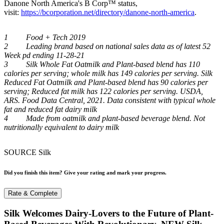
Danone North America's B Corp™ status,
visit:
https://bcorporation.net/directory/danone-north-america
.
1 Food + Tech 2019
2 Leading brand based on national sales data as of latest 52
Week pd ending 11-28-21
3 Silk Whole Fat Oatmilk and Plant-based blend has 110
calories per serving; whole milk has 149 calories per serving. Silk
Reduced Fat Oatmilk and Plant-based blend has 90 calories per
serving; Reduced fat milk has 122 calories per serving. USDA,
ARS. Food Data Central, 2021. Data consistent with typical whole
fat and reduced fat dairy milk
4 Made from oatmilk and plant-based beverage blend. Not
nutritionally equivalent to dairy milk
SOURCE Silk
Did you finish this item? Give your rating and mark your progress.
Rate & Complete
Silk Welcomes Dairy-Lovers to the Future of Plant-