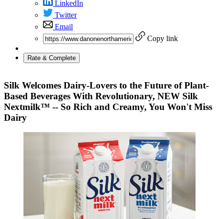
LinkedIn
Twitter
Email
Copy link
Rate & Complete
Silk Welcomes Dairy-Lovers to the Future of Plant-
Based Beverages With Revolutionary, NEW Silk
Nextmilk™ -- So Rich and Creamy, You Won't Miss
Dairy