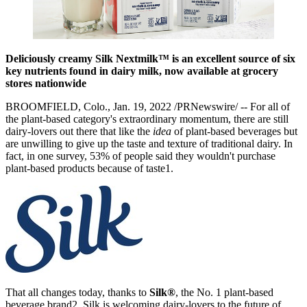
Deliciously creamy Silk Nextmilk™ is an excellent source of six
key nutrients found in dairy milk, now available at grocery
stores nationwide
BROOMFIELD, Colo., Jan. 19, 2022 /PRNewswire/ -- For all of
the plant-based category's extraordinary momentum, there are still
dairy-lovers out there that like the
idea
of plant-based beverages but
are unwilling to give up the taste and texture of traditional dairy. In
fact, in one survey, 53% of people said they wouldn't purchase
plant-based products because of taste1.
That all changes today, thanks to
Silk®
, the No. 1 plant-based
beverage brand2. Silk is welcoming dairy-lovers to the future of