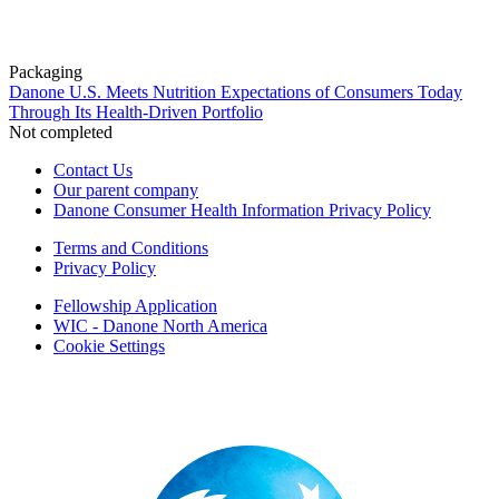
Packaging
Danone U.S. Meets Nutrition Expectations of Consumers Today
Through Its Health-Driven Portfolio
Not completed
Contact Us
Our parent company
Danone Consumer Health Information Privacy Policy
Terms and Conditions
Privacy Policy
Fellowship Application
WIC - Danone North America
Cookie Settings