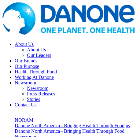
About Us
About Us
Our Leaders
Our Brands
Our Purpose
Health Through Food
Working At Danone
Newsroom
Newsroom
Press Releases
Stories
Contact Us
NORAM
Danone North America - Bringing Health Through Food
us
Danone North America - Bringing Health Through Food
Newsroom