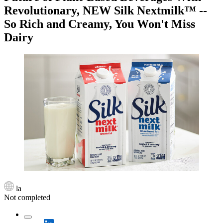
Revolutionary, NEW Silk Nextmilk™ --
So Rich and Creamy, You Won't Miss
Dairy
la
Not completed