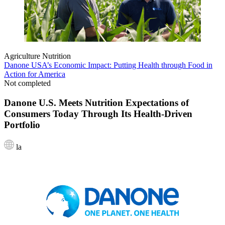
Agriculture
Nutrition
Danone USA’s Economic Impact: Putting Health through Food in
Action for America
Not completed
Danone U.S. Meets Nutrition Expectations of
Consumers Today Through Its Health-Driven
Portfolio
la