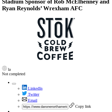
Stadium Sponsor of Rob McElhenney and
Ryan Reynolds’ Wrexham AFC
la
Not completed
LinkedIn
Twitter
Email
Copy link