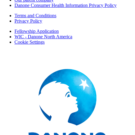
Danone Consumer Health Information Privacy Policy
Terms and Conditions
Privacy Policy
Fellowship Application
WIC - Danone North America
Cookie Settings