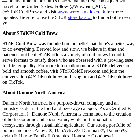
—the first time in the Club’s history that the first team squad will
travel to the United States. Follow @Wrexham_AFC,
@SToKColdBrew and visit
www.wrexhamafc.co.uk
for more
updates. Be sure to use the STōK
store locator
to find a bottle near
you.
About STōK™ Cold Brew
STōK Cold Brew was founded on the belief that there's a better way
to do everything. Brewed low and slow, we believe in time and
patience, not heat. STōK offers a variety of cold brews in multi-
serve formats to satisfy those who are obsessed with a growing taste
for higher quality. For more information on how STōK delivers on
bold and smooth coffee, visit SToKColdBrew.com and join the
conversation @SToKcoldbrew on Instagram and @SToKcoldbrew
on TikTok.
About Danone North America
Danone North America is a purpose-driven company and an
industry leader in the food and beverage category. As a Certified B
Corporation®, Danone North America is committed to the creation
of both economic and social value, while nurturing natural
ecosystems through sustainable agriculture. Our strong portfolio of
brands includes: Activia®, DanActive®, Danimals®, Dannon®,
evian®, Happy Family® Organics, Honest to Goodness®,