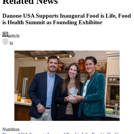
Related News
Danone USA Supports Inaugural Food is Life, Food
is Health Summit as Founding Exhibitor
article
la
Nutrition