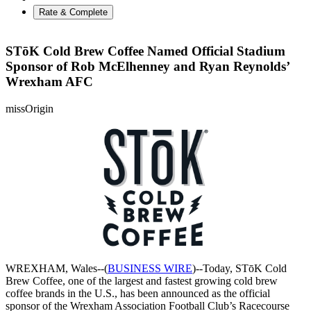
Rate & Complete
STōK Cold Brew Coffee Named Official Stadium
Sponsor of Rob McElhenney and Ryan Reynolds’
Wrexham AFC
missOrigin
WREXHAM, Wales--(
BUSINESS WIRE
)--Today, STōK Cold
Brew Coffee, one of the largest and fastest growing cold brew
coffee brands in the U.S., has been announced as the official
sponsor of the Wrexham Association Football Club’s Racecourse