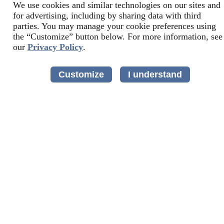
We use cookies and similar technologies on our sites and
for advertising, including by sharing data with third
parties. You may manage your cookie preferences using
the “Customize” button below. For more information, see
our
Privacy Policy
.
Customize
I understand