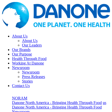
About Us
About Us
Our Leaders
Our Brands
Our Purpose
Health Through Food
Working At Danone
Newsroom
Newsroom
Press Releases
Stories
Contact Us
NORAM
Danone North America - Bringing Health Through Food
us
Danone North America - Bringing Health Through Food
Newsroom