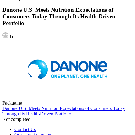
Danone U.S. Meets Nutrition Expectations of
Consumers Today Through Its Health-Driven
Portfolio
la
Packaging
Danone U.S. Meets Nutrition Expectations of Consumers Today
Through Its Health-Driven Portfolio
Not completed
Contact Us
Our parent company