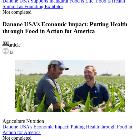
Danone USA Supports Inaugural Food is Life, Food is Health
Summit as Founding Exhibitor
Not completed
Danone USA’s Economic Impact: Putting Health
through Food in Action for America
article
la
Agriculture
Nutrition
Danone USA’s Economic Impact: Putting Health through Food in
Action for America
Not completed