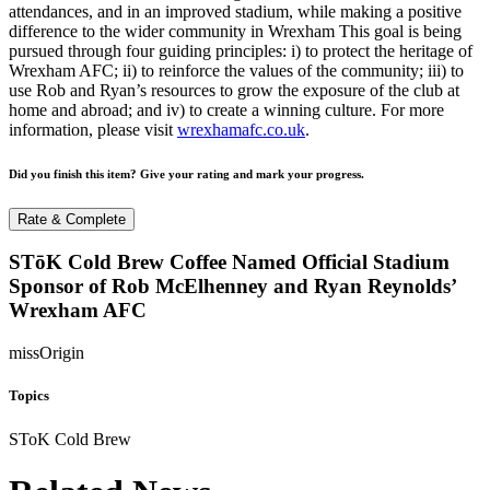
attendances, and in an improved stadium, while making a positive
difference to the wider community in Wrexham This goal is being
pursued through four guiding principles: i) to protect the heritage of
Wrexham AFC; ii) to reinforce the values of the community; iii) to
use Rob and Ryan’s resources to grow the exposure of the club at
home and abroad; and iv) to create a winning culture. For more
information, please visit
wrexhamafc.co.uk
.
Did you finish this item? Give your rating and mark your progress.
Rate & Complete
STōK Cold Brew Coffee Named Official Stadium
Sponsor of Rob McElhenney and Ryan Reynolds’
Wrexham AFC
missOrigin
Topics
SToK Cold Brew