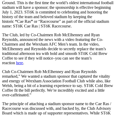
Ground. This is the first time the world’s oldest international football
stadium will have a sponsor; the sponsorship is effective beginning
July 1, 2023. STōK is committed to celebrating and honoring the
history of the team and beloved stadium by keeping the
historic
“
Cae Ras
”
or “Racecourse” as part of the official stadium
name: STōK Cae Ras | STōK Racecourse.
The Club, led by Co-Chairmen Rob McElhenney and Ryan
Reynolds, announced the news with a video featuring the Co-
Chairmen and the Wrexham AFC Men’s team. In the video,
McElhenney and Reynolds decide to secretly replace the team’s
traditional afternoon tea with bold and smooth STōK Cold Brew
Coffee to see if they will notice–you can see the team’s
reaction
here
.
Club Co-Chairmen Rob McElhenney and Ryan Reynolds
remarked,” We wanted a stadium sponsor that captured the vitality
and energy of Wrexham Association Football Club while also, like
Welsh, being a bit of a learning experience to say. STōK Cold Brew
Coffee fit the bill perfectly. We’re incredibly excited and a little
over-caffeinated.”
The principle of attaching a stadium sponsor name to the Cae Ras /
Racecourse was discussed with, and backed by, the Club Advisory
Board which is made up of supporter representatives. While STōK