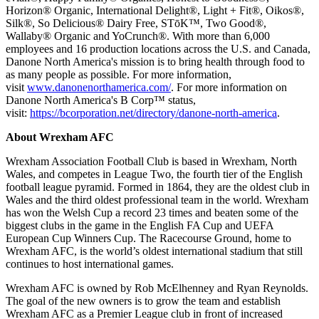
Horizon® Organic, International Delight®, Light + Fit®, Oikos®,
Silk®, So Delicious® Dairy Free, STōK™, Two Good®,
Wallaby® Organic and YoCrunch®. With more than 6,000
employees and 16 production locations across the U.S. and Canada,
Danone North America's mission is to bring health through food to
as many people as possible. For more information,
visit
www.danonenorthamerica.com/
. For more information on
Danone North America's B Corp™ status,
visit:
https://bcorporation.net/directory/danone-north-america
.
About Wrexham AFC
Wrexham Association Football Club is based in Wrexham, North
Wales, and competes in League Two, the fourth tier of the English
football league pyramid. Formed in 1864, they are the oldest club in
Wales and the third oldest professional team in the world. Wrexham
has won the Welsh Cup a record 23 times and beaten some of the
biggest clubs in the game in the English FA Cup and UEFA
European Cup Winners Cup. The Racecourse Ground, home to
Wrexham AFC, is the world’s oldest international stadium that still
continues to host international games.
Wrexham AFC is owned by Rob McElhenney and Ryan Reynolds.
The goal of the new owners is to grow the team and establish
Wrexham AFC as a Premier League club in front of increased