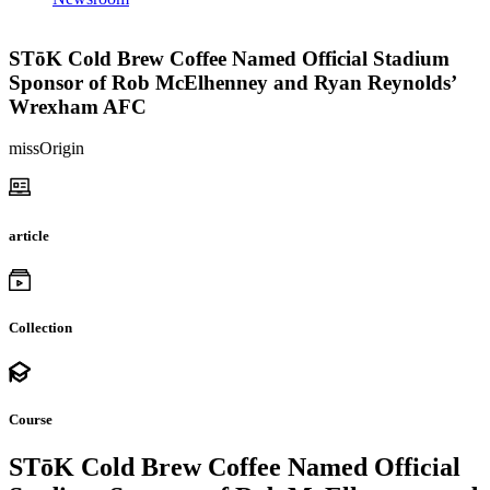
STōK Cold Brew Coffee Named Official Stadium
Sponsor of Rob McElhenney and Ryan Reynolds’
Wrexham AFC
missOrigin
article
Collection
Course
STōK Cold Brew Coffee Named Official