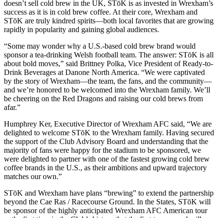
doesn’t sell cold brew in the UK,
STōK is as invested in Wrexham’s
success as it is in cold brew coffee. At their core, Wrexham and
STōK are truly kindred spirits—both local favorites that are growing
rapidly in popularity and gaining global audiences.
“Some may wonder why a U.S.-based cold brew brand would
sponsor a tea-drinking Welsh football team. The answer: STōK is all
about bold moves,” said Brittney Polka, Vice President of Ready-to-
Drink Beverages at Danone North America. “We were captivated
by the story of Wrexham—the team, the fans, and the community—
and we’re honored to be welcomed into the Wrexham family. We’ll
be cheering on the Red Dragons and raising our cold brews from
afar.”
Humphrey Ker, Executive Director of Wrexham AFC said, “We are
delighted to welcome STōK to the Wrexham family. Having secured
the support of the Club Advisory Board and understanding that the
majority of fans were happy for the stadium to be sponsored, we
were delighted to partner with one of the fastest growing cold brew
coffee brands in the U.S., as their ambitions and upward trajectory
matches our own.”
STōK and Wrexham have plans “brewing” to extend the partnership
beyond the Cae Ras / Racecourse Ground. In the States, STōK will
be sponsor of the highly anticipated Wrexham AFC American tour