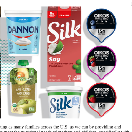
ing as many families across the U.S. as we can by providing and