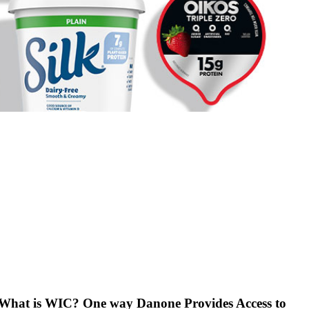
What is WIC? One way Danone Provides Access to