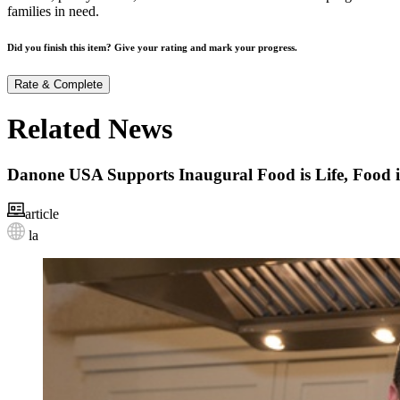
families in need.
Did you finish this item? Give your rating and mark your progress.
Rate & Complete
Related News
Danone USA Supports Inaugural Food is Life, Food 
article
la