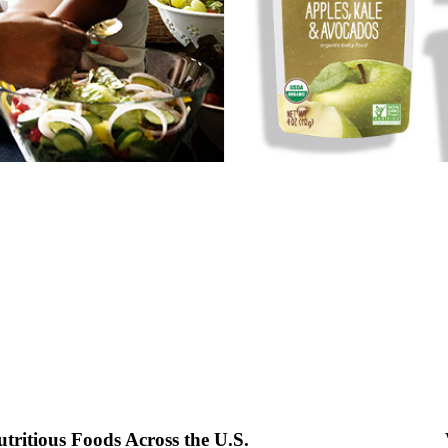
ritious Foods Across the U.S.