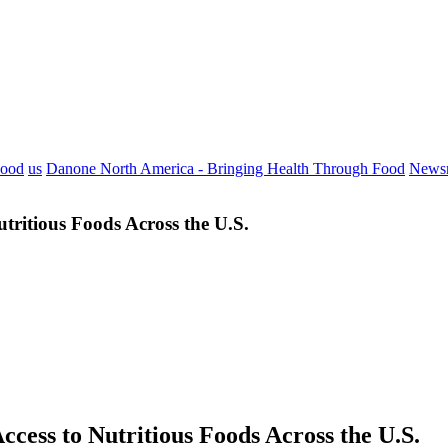
Food
us
Danone North America - Bringing Health Through Food
News
ritious Foods Across the U.S.
ess to Nutritious Foods Across the U.S.