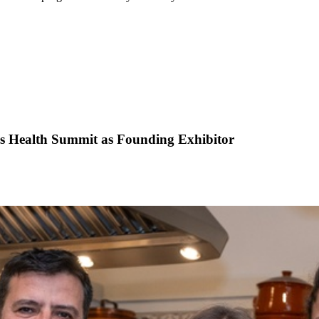
is Health Summit as Founding Exhibitor