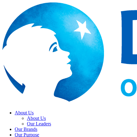
About Us
About Us
Our Leaders
Our Brands
Our Purpose