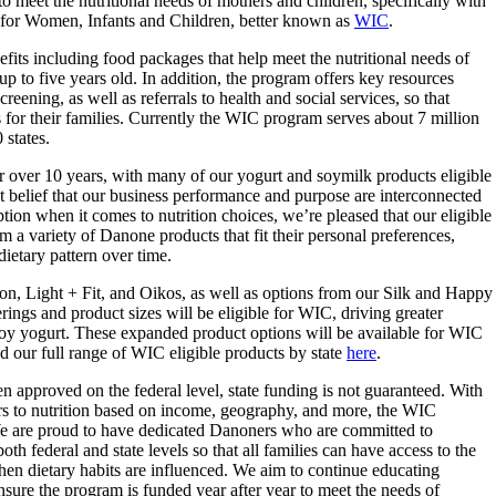
 meet the nutritional needs of mothers and children, specifically with
 for Women, Infants and Children, better known as
WIC
.
efits including food packages that help meet the nutritional needs of
p to five years old. In addition, the program offers key resources
eening, as well as referrals to health and social services, so that
for their families. Currently the WIC program serves about 7 million
states.
 over 10 years, with many of our yogurt and soymilk products eligible
t belief that our business performance and purpose are interconnected
ption when it comes to nutrition choices, we’re pleased that our eligible
om a variety of Danone products that fit their personal preferences,
 dietary pattern over time.
n, Light + Fit, and Oikos, as well as options from our Silk and Happy
ings and product sizes will be eligible for WIC, driving greater
 soy yogurt. These expanded product options will be available for WIC
nd our full range of WIC eligible products by state
here
.
 approved on the federal level, state funding is not guaranteed. With
iers to nutrition based on income, geography, and more, the WIC
. We are proud to have dedicated Danoners who are committed to
 federal and state levels so that all families can have access to the
 when dietary habits are influenced. We aim to continue educating
ure the program is funded year after year to meet the needs of