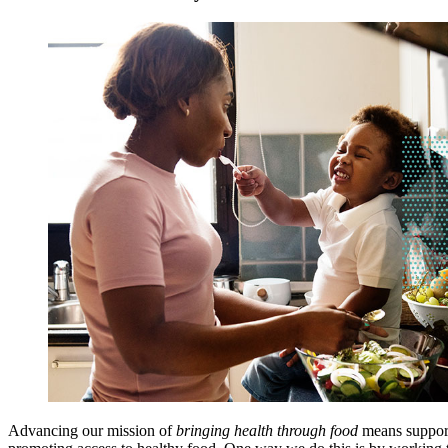
Advancing our mission of
bringing health through food
means support