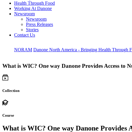
Health Through Food
Working At Danone
Newsroom
Newsroom
Press Releases
Stories
Contact Us
NORAM
Danone North America - Bringing Health Through 
What is WIC? One way Danone Provides Access to Nut
Collection
Course
What is WIC? One way Danone Provides Acc