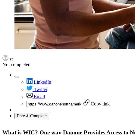
st
Not completed
LinkedIn
Twitter
Email
Copy link
Rate & Complete
What is WIC? One way Danone Provides Access to Nut