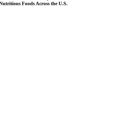
Nutritious Foods Across the U.S.