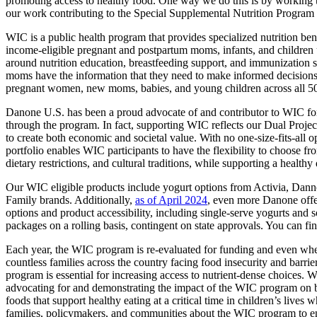
promoting access to healthy food. One way we do this is by working to
our work contributing to the Special Supplemental Nutrition Program
WIC is a public health program that provides specialized nutrition ben
income-eligible pregnant and postpartum moms, infants, and children u
around nutrition education, breastfeeding support, and immunization scr
moms have the information that they need to make informed decisions 
pregnant women, new moms, babies, and young children across all 50 
Danone U.S. has been a proud advocate of and contributor to WIC for
through the program. In fact, supporting WIC reflects our Dual Projec
to create both economic and societal value. With no one-size-fits-all o
portfolio enables WIC participants to have the flexibility to choose fr
dietary restrictions, and cultural traditions, while supporting a healthy
Our WIC eligible products include yogurt options from Activia, Danno
Family brands. Additionally,
as of April 2024
, even more Danone offer
options and product accessibility, including single-serve yogurts and
packages on a rolling basis, contingent on state approvals. You can fi
Each year, the WIC program is re-evaluated for funding and even when
countless families across the country facing food insecurity and barr
program is essential for increasing access to nutrient-dense choices
advocating for and demonstrating the impact of the WIC program on both
foods that support healthy eating at a critical time in children’s lives
families, policymakers, and communities about the WIC program to ens