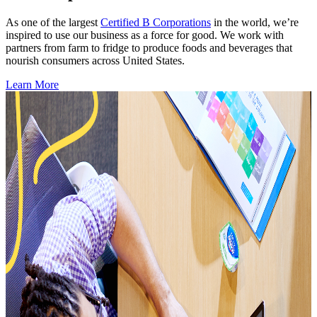
As one of the largest
Certified B Corporations
in the world, we’re
inspired to use our business as a force for good. We work with
partners from farm to fridge to produce foods and beverages that
nourish consumers across United States.
Learn More