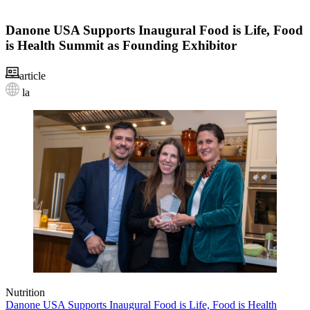
Danone USA Supports Inaugural Food is Life, Food
is Health Summit as Founding Exhibitor
article
la
Nutrition
Danone USA Supports Inaugural Food is Life, Food is Health