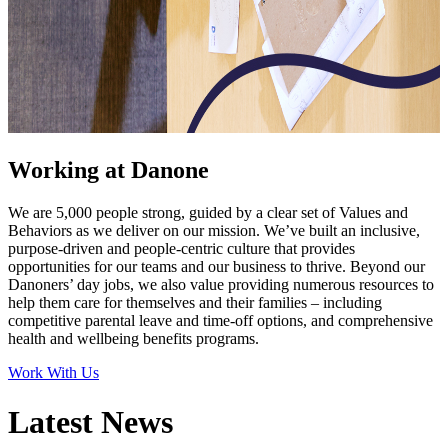
Working at Danone
We are 5,000 people strong, guided by a clear set of Values and
Behaviors as we deliver on our mission. We’ve built an inclusive,
purpose-driven and people-centric culture that provides
opportunities for our teams and our business to thrive. Beyond our
Danoners’ day jobs, we also value providing numerous resources to
help them care for themselves and their families – including
competitive parental leave and time-off options, and comprehensive
health and wellbeing benefits programs.
Work With Us
Latest News