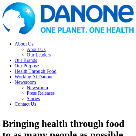
About Us
About Us
Our Leaders
Our Brands
Our Purpose
Health Through Food
Working At Danone
Newsroom
Newsroom
Press Releases
Stories
Contact Us
Bringing health through food
to as many people as possible