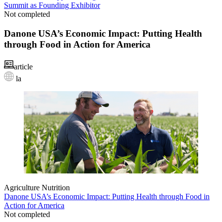
Summit as Founding Exhibitor
Not completed
Danone USA’s Economic Impact: Putting Health
through Food in Action for America
article
la
Agriculture
Nutrition
Danone USA’s Economic Impact: Putting Health through Food in
Action for America
Not completed