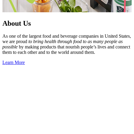
About Us
As one of the largest food and beverage companies in United States,
we are proud
to bring health through food to as many people as
possible
by making products that nourish people’s lives and connect
them to each other and to the world around them.
Learn More