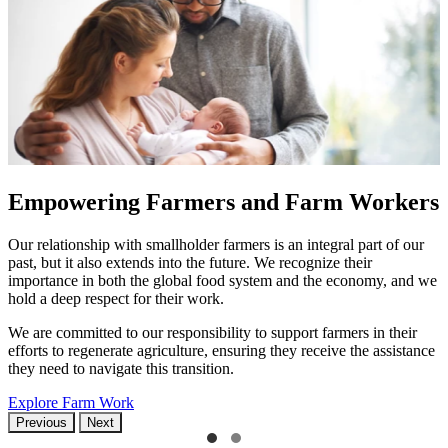
Empowering Farmers and Farm Workers
Our relationship with smallholder farmers is an integral part of our
past, but it also extends into the future. We recognize their
importance in both the global food system and the economy, and we
hold a deep respect for their work.
We are committed to our responsibility to support farmers in their
efforts to regenerate agriculture, ensuring they receive the assistance
they need to navigate this transition.
Explore Farm Work
Previous
Next