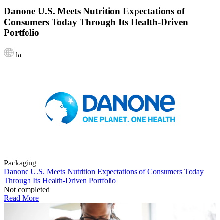
Danone U.S. Meets Nutrition Expectations of
Consumers Today Through Its Health-Driven
Portfolio
la
Packaging
Danone U.S. Meets Nutrition Expectations of Consumers Today
Through Its Health-Driven Portfolio
Not completed
Read More