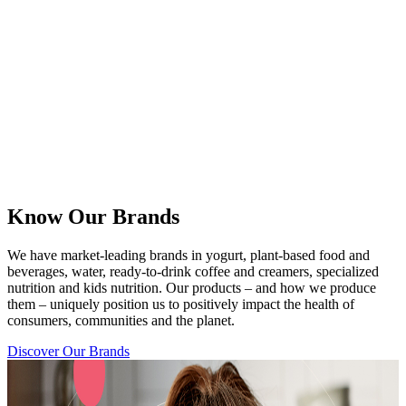
Know Our Brands
We have market-leading brands in yogurt, plant-based food and
beverages, water, ready-to-drink coffee and creamers, specialized
nutrition and kids nutrition. Our products – and how we produce
them – uniquely position us to positively impact the health of
consumers, communities and the planet.
Discover Our Brands