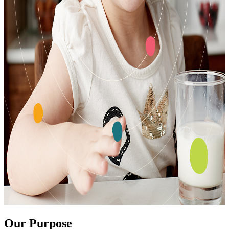
Our Purpose