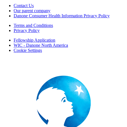
Contact Us
Our parent company
Danone Consumer Health Information Privacy Policy
Terms and Conditions
Privacy Policy
Fellowship Application
WIC - Danone North America
Cookie Settings